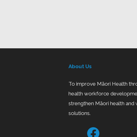
About Us
To improve Māori Health thro
health workforce developmen
strengthen Māori health and w
solutions.