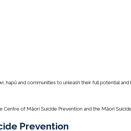
wi, hapū and communities to unleash their full potential and
the Centre of Māori Suicide Prevention and the Māori Suic
cide Prevention