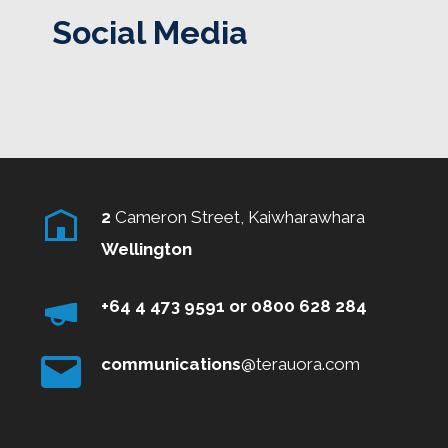
Social Media
2
Cameron Street, Kaiwharawhara
Wellington
+64 4 473 9591
or
0800
628 284
communications
@terauora.com