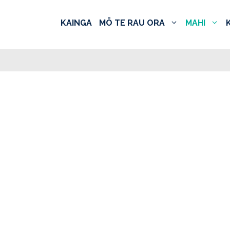
KAINGA
MŌ TE RAU ORA
MAHI