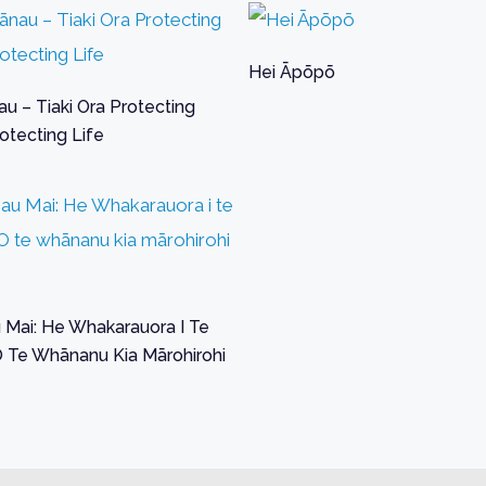
Hei Āpōpō
u – Tiaki Ora Protecting
otecting Life
Mai: He Whakarauora I Te
O Te Whānanu Kia Mārohirohi