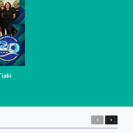
Tiaki
Previous
Next