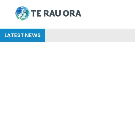
Skip
to
content
LATEST NEWS