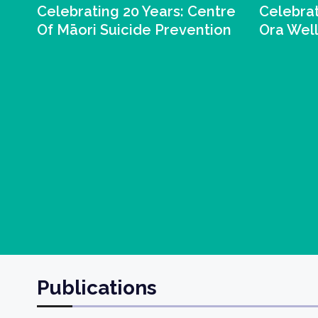
Celebrating 20 Years: Centre
Celebrat
Of Māori Suicide Prevention
Ora Wel
Publications