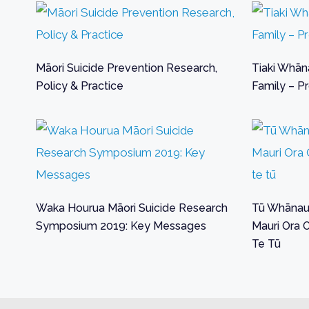
Māori Suicide Prevention Research,
Tiaki Whāna
Policy & Practice
Family – Pr
Waka Hourua Māori Suicide Research
Tū Whānau 
Symposium 2019: Key Messages
Mauri Ora 
Te Tū