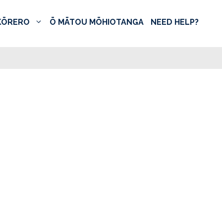
KŌRERO
Ō MĀTOU MŌHIOTANGA
NEED HELP?