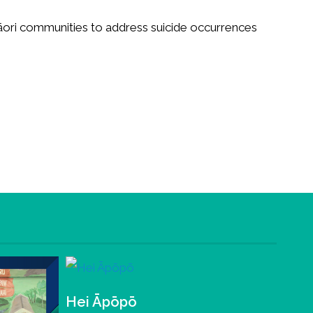
āori communities to address suicide occurrences
Hei Āpōpō