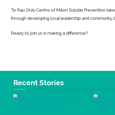
Te Rau Ora’s Centre of Māori Suicide Prevention tak
through developing local leadership and community
Ready to join us in making a difference?
Recent Stories