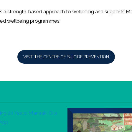
es a strength-based approach to wellbeing and supports M
-led wellbeing programmes.
VISIT THE CENTRE OF SUICIDE PREVENTION