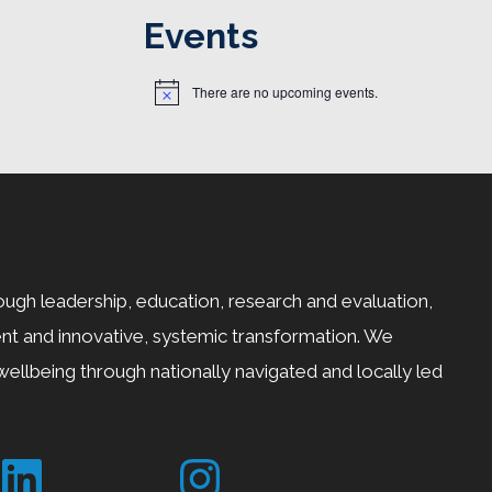
Events
There are no upcoming events.
N
o
t
i
c
e
ugh leadership, education, research and evaluation,
t and innovative, systemic transformation. We
ellbeing through nationally navigated and locally led