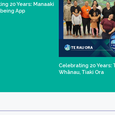
ing 20 Years: Manaaki
lbeing App
Celebrating 20 Years: 
Whānau, Tiaki Ora