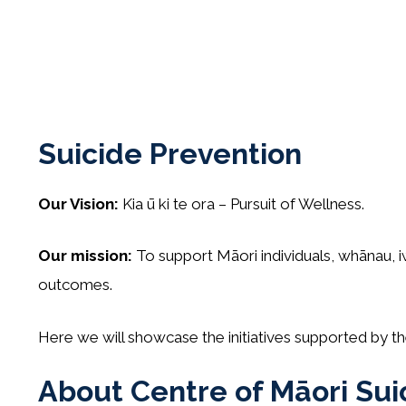
Suicide Prevention
Our Vision:
Kia ū ki te ora – Pursuit of Wellness.
Our mission:
To support Māori individuals, whānau, i
outcomes.
Here we will showcase the initiatives supported by 
About Centre of Māori Sui