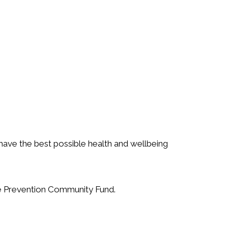
 have the best possible health and wellbeing
ide Prevention Community Fund.