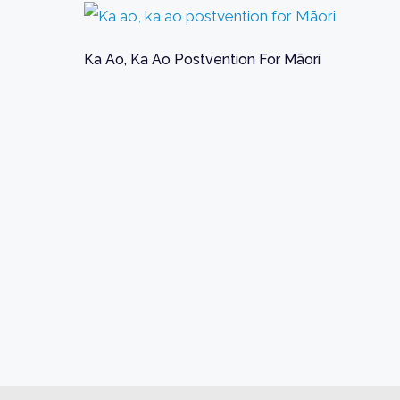
Ka Ao, Ka Ao Postvention For Māori