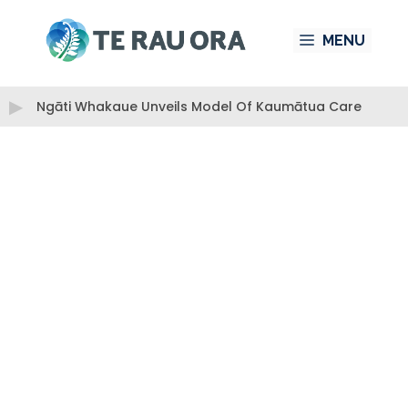
Skip
MENU
to
content
Ngāti Whakaue Unveils Model Of Kaumātua Care