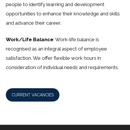
people to identify learning and development
opportunities to enhance their knowledge and skills
and advance their career.
Work/Life Balance
: Work-life balance is
recognised as an integral aspect of employee
satisfaction. We offer flexible work hours in
consideration of individual needs and requirements.
CURRENT VACANCIES