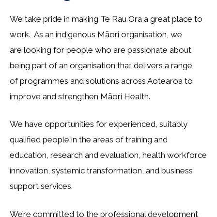
We take pride in making Te Rau Ora a great place to
work. As an indigenous Māori organisation, we
are looking for people who are passionate about
being part of an organisation that delivers a range
of programmes and solutions across Aotearoa to
improve and strengthen Māori Health.
We have opportunities for experienced, suitably
qualified people in the areas of training and
education, research and evaluation, health workforce
innovation, systemic transformation, and business
support services.
We’re committed to the professional development