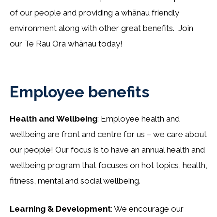
of our people and providing a whānau friendly
environment along with other great benefits. Join
our Te Rau Ora whānau today!
Employee benefits
Health and Wellbeing
: Employee health and
wellbeing are front and centre for us – we care about
our people! Our focus is to have an annual health and
wellbeing program that focuses on hot topics, health,
fitness, mental and social wellbeing.
Learning & Development
: We encourage our