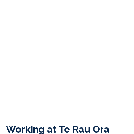
Working at Te Rau Ora