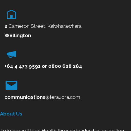
2
Cameron Street, Kaiwharawhara
Wellington
+64 4 473 9591
or
0800
628 284
communications
@terauora.com
About Us
To improve Māori Health through leadership, education,