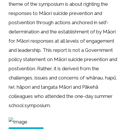
theme of the symposium is about righting the
responses to Māori suicide prevention and
postvention through actions anchored in self-
determination and the establishment of by Māori
for Māori responses at all levels of engagement
and leadership. This report is not a Government
policy statement on Māori suicide prevention and
postvention. Rather, it is derived from the
challenges, issues and concerns of whānau, hapū,
iwi, hāpori and tangata Māori and Pākehā
colleagues who attended the one-day summer
school symposium.