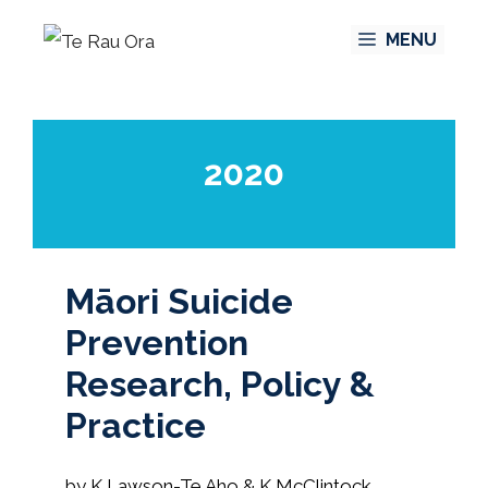
Skip
MENU
to
content
2020
Māori Suicide
Prevention
Research, Policy &
Practice
by K Lawson-Te Aho & K McClintock