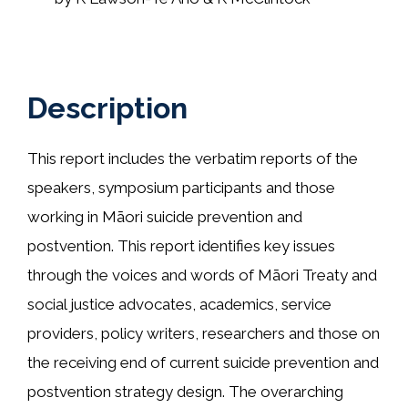
Description
This report includes the verbatim reports of the
speakers, symposium participants and those
working in Māori suicide prevention and
postvention. This report identifies key issues
through the voices and words of Māori Treaty and
social justice advocates, academics, service
providers, policy writers, researchers and those on
the receiving end of current suicide prevention and
postvention strategy design. The overarching