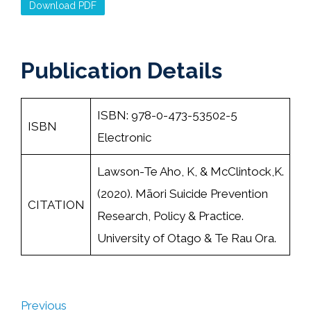
Download PDF
Publication Details
ISBN: 978-0-473-53502-5
ISBN
Electronic
Lawson-Te Aho, K, & McClintock,K.
(2020). Māori Suicide Prevention
CITATION
Research, Policy & Practice.
University of Otago & Te Rau Ora.
Previous