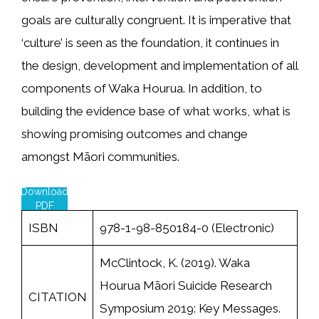
goals are culturally congruent. It is imperative that
‘culture’ is seen as the foundation, it continues in
the design, development and implementation of all
components of Waka Hourua. In addition, to
building the evidence base of what works, what is
showing promising outcomes and change
amongst Māori communities.
Download
PDF
ISBN
978-1-98-850184-0 (Electronic)
McClintock, K. (2019). Waka
Hourua Māori Suicide Research
CITATION
Symposium 2019: Key Messages.