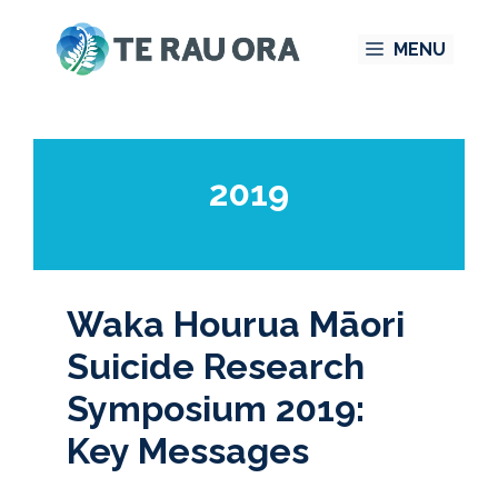
Skip
MENU
to
content
2019
Waka Hourua Māori
Suicide Research
Symposium 2019:
Key Messages