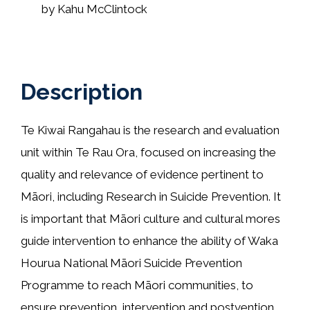
by Kahu McClintock
Description
Te Kiwai Rangahau is the research and evaluation
unit within Te Rau Ora, focused on increasing the
quality and relevance of evidence pertinent to
Māori, including Research in Suicide Prevention. It
is important that Māori culture and cultural mores
guide intervention to enhance the ability of Waka
Hourua National Māori Suicide Prevention
Programme to reach Māori communities, to
ensure prevention, intervention and postvention