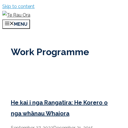
Skip to content
MENU
Work Programme
He kai i nga Rangatira: He Korero o
nga whānau Whaiora
September 27, 2022
December 31, 2015