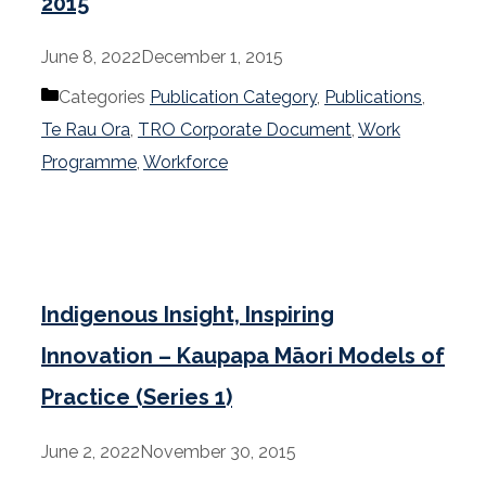
2015
June 8, 2022
December 1, 2015
Categories
Publication Category
,
Publications
,
Te Rau Ora
,
TRO Corporate Document
,
Work
Programme
,
Workforce
Indigenous Insight, Inspiring
Innovation – Kaupapa Māori Models of
Practice (Series 1)
June 2, 2022
November 30, 2015