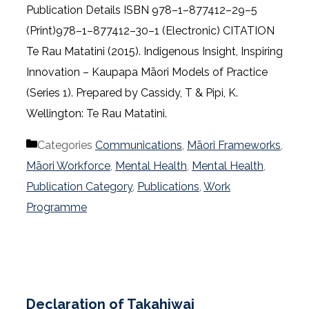
Publication Details ISBN 978–1–877412–29–5
(Print)978–1–877412–30–1 (Electronic) CITATION
Te Rau Matatini (2015). Indigenous Insight, Inspiring
Innovation – Kaupapa Māori Models of Practice
(Series 1). Prepared by Cassidy, T & Pipi, K.
Wellington: Te Rau Matatini.
Categories
Communications
,
Māori Frameworks
,
Māori Workforce
,
Mental Health
,
Mental Health
,
Publication Category
,
Publications
,
Work
Programme
Declaration of Takahiwai