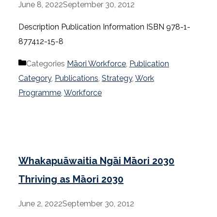
June 8, 2022
September 30, 2012
Description Publication Information ISBN 978-1-
877412-15-8
Categories
Māori Workforce
,
Publication
Category
,
Publications
,
Strategy
,
Work
Programme
,
Workforce
Whakapuāwaitia Ngāi Māori 2030
Thriving as Māori 2030
June 2, 2022
September 30, 2012