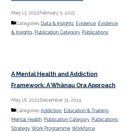
May 13, 2022
February 5, 2015
Categories
Data & Insights
,
Evidence
,
Evidence
& Insights
,
Publication Category
,
Publications
A Mental Health and Addiction
Framework: A Whānau Ora Approach
May 16, 2022
December 31, 2014
Categories
Addiction
,
Education & Training
,
Mental Health
,
Publication Category
,
Publications
,
Strategy
,
Work Programme
,
Workforce