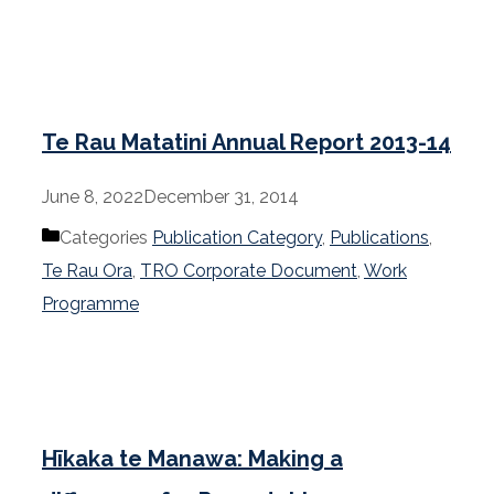
Te Rau Matatini Annual Report 2013-14
June 8, 2022
December 31, 2014
Categories
Publication Category
,
Publications
,
Te Rau Ora
,
TRO Corporate Document
,
Work
Programme
Hīkaka te Manawa: Making a