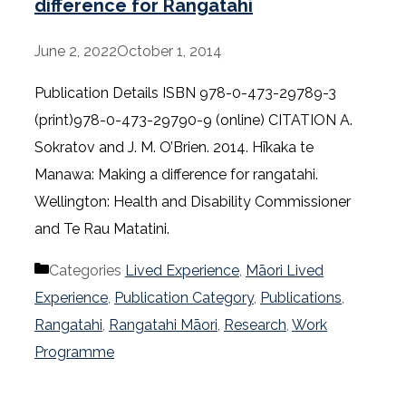
difference for Rangatahi
June 2, 2022
October 1, 2014
Publication Details ISBN 978-0-473-29789-3
(print)978-0-473-29790-9 (online) CITATION A.
Sokratov and J. M. O’Brien. 2014. Hīkaka te
Manawa: Making a difference for rangatahi.
Wellington: Health and Disability Commissioner
and Te Rau Matatini.
Categories
Lived Experience
,
Māori Lived
Experience
,
Publication Category
,
Publications
,
Rangatahi
,
Rangatahi Māori
,
Research
,
Work
Programme