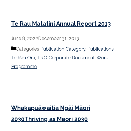
Te Rau Matatini Annual Report 2013
June 8, 2022
December 31, 2013
Categories
Publication Category
,
Publications
,
Te Rau Ora
,
TRO Corporate Document
,
Work
Programme
Whakapuāwaitia Ngāi Māori
2030Thriving as Māori 2030