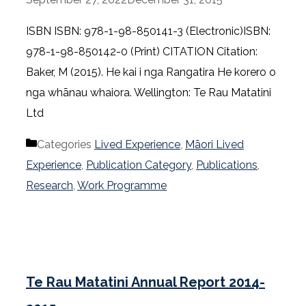
ISBN ISBN: 978-1-98-850141-3 (Electronic)ISBN:
978-1-98-850142-0 (Print) CITATION Citation:
Baker, M (2015). He kai i nga Rangatira He korero o
nga whānau whaiora. Wellington: Te Rau Matatini
Ltd
Categories
Lived Experience
,
Māori Lived
Experience
,
Publication Category
,
Publications
,
Research
,
Work Programme
Te Rau Matatini Annual Report 2014-