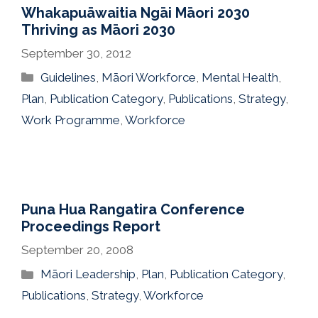
Whakapuāwaitia Ngāi Māori 2030
Thriving as Māori 2030
September 30, 2012
Categories
Guidelines
,
Māori Workforce
,
Mental Health
,
Plan
,
Publication Category
,
Publications
,
Strategy
,
Work Programme
,
Workforce
Puna Hua Rangatira Conference
Proceedings Report
September 20, 2008
Categories
Māori Leadership
,
Plan
,
Publication Category
,
Publications
,
Strategy
,
Workforce