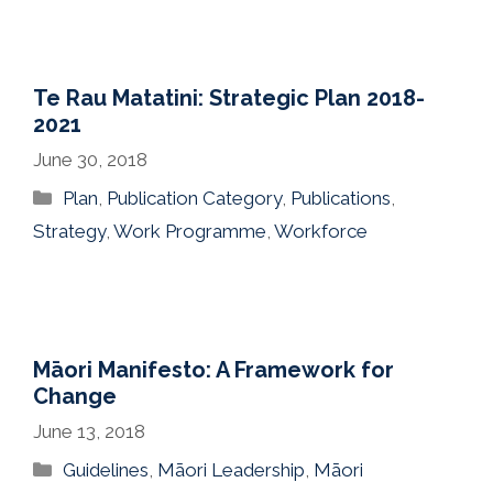
Te Rau Matatini: Strategic Plan 2018-
2021
June 30, 2018
Categories
Plan
,
Publication Category
,
Publications
,
Strategy
,
Work Programme
,
Workforce
Māori Manifesto: A Framework for
Change
June 13, 2018
Categories
Guidelines
,
Māori Leadership
,
Māori