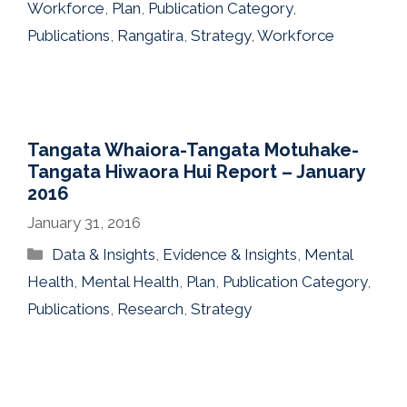
Workforce
,
Plan
,
Publication Category
,
Publications
,
Rangatira
,
Strategy
,
Workforce
Tangata Whaiora-Tangata Motuhake-
Tangata Hiwaora Hui Report – January
2016
January 31, 2016
Categories
Data & Insights
,
Evidence & Insights
,
Mental
Health
,
Mental Health
,
Plan
,
Publication Category
,
Publications
,
Research
,
Strategy