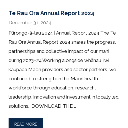
Te Rau Ora Annual Report 2024
December 31, 2024
Pūrongo-ā-tau 2024 | Annual Report 2024 The Te
Rau Ora Annual Report 2024 shares the progress,
partnerships and collective impact of our mahi
during 2023–24.Working alongside whānau, iwi,
kaupapa Māori providers and sector partners, we
continued to strengthen the Māori health
workforce through education, research,
leadership, innovation and investment in locally led
solutions. DOWNLOAD THE …
READ MORE