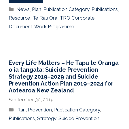
Categories
News
,
Plan
,
Publication Category
,
Publications
,
Resource
,
Te Rau Ora
,
TRO Corporate
Document
,
Work Programme
Every Life Matters – He Tapu te Oranga
o ia tangata: Suicide Prevention
Strategy 2019–2029 and Suicide
Prevention Action Plan 2019–2024 for
Aotearoa New Zealand
September 30, 2019
Categories
Plan
,
Prevention
,
Publication Category
,
Publications
,
Strategy
,
Suicide Prevention