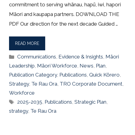
commitment to serving whānau, hapū, iwi, hapori
Māori and kaupapa partners. DOWNLOAD THE
PDF Our direction for the next decade Guided …
READ MORE
Categories
Communications
,
Evidence & Insights
,
Māori
Leadership
,
Māori Workforce
,
News
,
Plan
,
Publication Category
,
Publications
,
Quick Kōrero
,
Strategy
,
Te Rau Ora
,
TRO Corporate Document
,
Workforce
Tags
2025-2035
,
Publications
,
Strategic Plan
,
strategy
,
Te Rau Ora