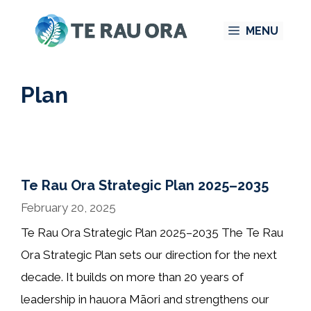
Skip
MENU
to
content
Plan
Te Rau Ora Strategic Plan 2025–2035
February 20, 2025
Te Rau Ora Strategic Plan 2025–2035 The Te Rau
Ora Strategic Plan sets our direction for the next
decade. It builds on more than 20 years of
leadership in hauora Māori and strengthens our