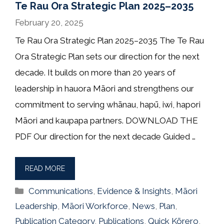
Te Rau Ora Strategic Plan 2025–2035
February 20, 2025
Te Rau Ora Strategic Plan 2025–2035 The Te Rau
Ora Strategic Plan sets our direction for the next
decade. It builds on more than 20 years of
leadership in hauora Māori and strengthens our
commitment to serving whānau, hapū, iwi, hapori
Māori and kaupapa partners. DOWNLOAD THE
PDF Our direction for the next decade Guided …
READ MORE
Categories
Communications
,
Evidence & Insights
,
Māori
Leadership
,
Māori Workforce
,
News
,
Plan
,
Publication Category
,
Publications
,
Quick Kōrero
,