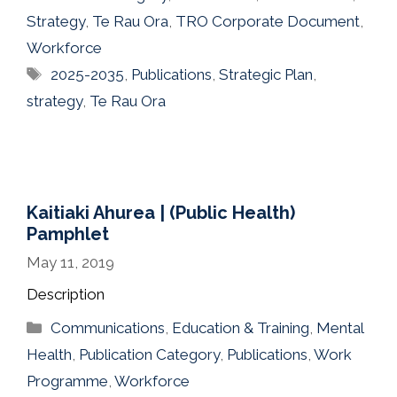
Strategy
,
Te Rau Ora
,
TRO Corporate Document
,
Workforce
Tags
2025-2035
,
Publications
,
Strategic Plan
,
strategy
,
Te Rau Ora
Kaitiaki Ahurea | (Public Health)
Pamphlet
May 11, 2019
Description
Categories
Communications
,
Education & Training
,
Mental
Health
,
Publication Category
,
Publications
,
Work
Programme
,
Workforce