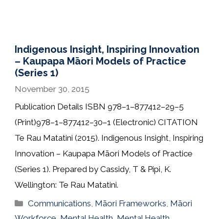
Indigenous Insight, Inspiring Innovation
– Kaupapa Māori Models of Practice
(Series 1)
November 30, 2015
Publication Details ISBN 978–1–877412–29–5
(Print)978–1–877412–30–1 (Electronic) CITATION
Te Rau Matatini (2015). Indigenous Insight, Inspiring
Innovation – Kaupapa Māori Models of Practice
(Series 1). Prepared by Cassidy, T & Pipi, K.
Wellington: Te Rau Matatini.
Categories
Communications
,
Māori Frameworks
,
Māori
Workforce
,
Mental Health
,
Mental Health
,