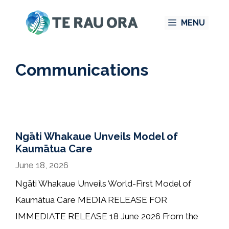
Skip
MENU
to
content
Communications
Ngāti Whakaue Unveils Model of
Kaumātua Care
June 18, 2026
Ngāti Whakaue Unveils World-First Model of
Kaumātua Care MEDIA RELEASE FOR
IMMEDIATE RELEASE 18 June 2026 From the