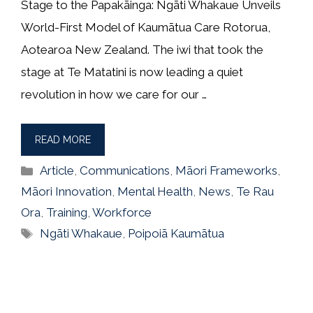
Stage to the Papakāinga: Ngāti Whakaue Unveils
World-First Model of Kaumātua Care Rotorua,
Aotearoa New Zealand. The iwi that took the
stage at Te Matatini is now leading a quiet
revolution in how we care for our …
READ MORE
Categories
Article
,
Communications
,
Māori Frameworks
,
Māori Innovation
,
Mental Health
,
News
,
Te Rau
Ora
,
Training
,
Workforce
Tags
Ngāti Whakaue
,
Poipoiā Kaumātua