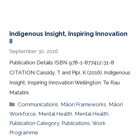
Indigenous Insight, Inspiring Innovation
II
September 30, 2016
Publication Details ISBN 978-1-877412-31-8
CITATION Cassidy, T and Pipi, K (2016). Indigenous
Insight, Inspiring Innovation Wellington: Te Rau
Matatini.
Categories
Communications
,
Māori Frameworks
,
Māori
Workforce
,
Mental Health
,
Mental Health
,
Publication Category
,
Publications
,
Work
Programme