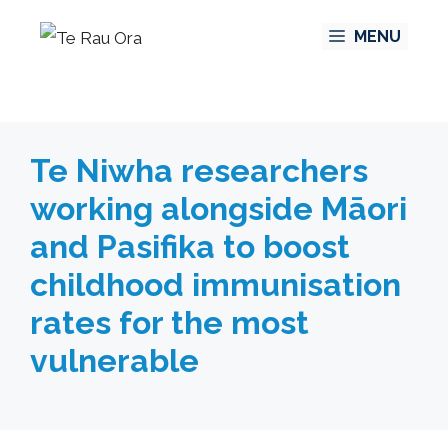
Skip
MENU
to
content
Te Niwha researchers
working alongside Māori
and Pasifika to boost
childhood immunisation
rates for the most
vulnerable