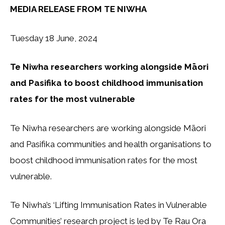
MEDIA RELEASE FROM TE NIWHA
Tuesday 18 June, 2024
Te Niwha researchers working alongside Māori
and Pasifika to boost childhood immunisation
rates for the most vulnerable
Te Niwha researchers are working alongside Māori
and Pasifika communities and health organisations to
boost childhood immunisation rates for the most
vulnerable.
Te Niwha’s ‘Lifting Immunisation Rates in Vulnerable
Communities’ research project is led by Te Rau Ora