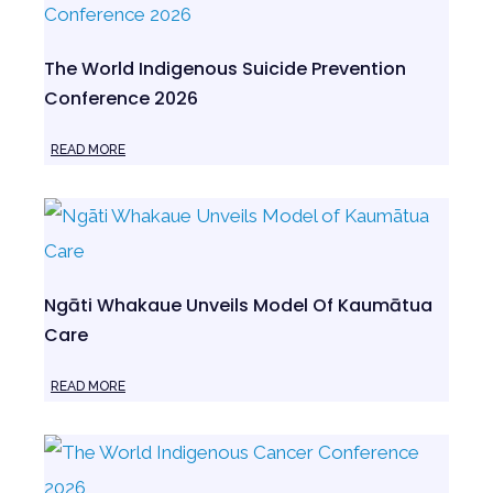
The World Indigenous Suicide Prevention
Conference 2026
READ MORE
Ngāti Whakaue Unveils Model Of Kaumātua
Care
READ MORE