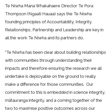
Te Niwha Mana Whakahaere Director Te Pora
Thompson (Ngaati Hauaa) says the Te Niwha
founding principles of Accountability, Integrity,
Relationships, Partnership and Leadership are key in
all the work Te Niwha and its partners do.
“Te Niwha has been clear about building relationships
with communities through understanding their
impacts and therefore ensuring the research we all
undertake is deployable on the ground to really
make a difference for those communities. Our
commitment to this is embedded in science integrity,
mātauranga integrity, and a coming together of the
two to maximise positive outcomes across our