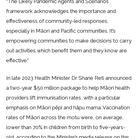
“The Likely Pandemic Agents and Scenarios
framework acknowledges the importance and
effectiveness of community-led responses,
especially in Māori and Pacific communities. It’s
empowering communities to make decisions to carry
out activities which benefit them and they know are
effective.”
In late 2023 Health Minister Dr Shane Reti announced
a two-year $50 million package to help Māori health
providers lift immunisation rates, with a particular
emphasis on Māori pēpi and hāpu mama. Vaccination
rates of Māori across the motu were, on average,
lower than 70% in children from birth to five-years-
old, according to the Minister’s media release on the