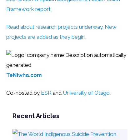
Framework report
.
Read about research projects underway. New
projects are added as they begin.
TeNiwha.com
Co-hosted by
ESR
and
University of Otago
.
Recent Articles