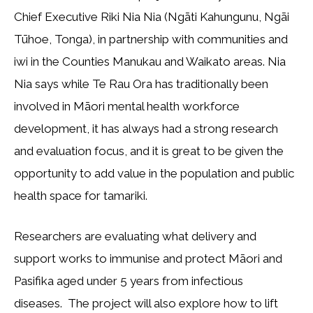
Chief Executive Riki Nia Nia (Ngāti Kahungunu, Ngāi
Tūhoe, Tonga), in partnership with communities and
iwi in the Counties Manukau and Waikato areas. Nia
Nia says while Te Rau Ora has traditionally been
involved in Māori mental health workforce
development, it has always had a strong research
and evaluation focus, and it is great to be given the
opportunity to add value in the population and public
health space for tamariki.
Researchers are evaluating what delivery and
support works to immunise and protect Māori and
Pasifika aged under 5 years from infectious
diseases. The project will also explore how to lift