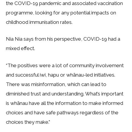
the COVID-19 pandemic and associated vaccination
programme, looking for any potential impacts on
childhood immunisation rates.
Nia Nia says from his perspective, COVID-19 had a
mixed effect.
“The positives were a lot of community involvement
and successful iwi, hapu or whānau-led initiatives.
There was misinformation, which can lead to
diminished trust and understanding. What’s important
is whānau have all the information to make informed
choices and have safe pathways regardless of the
choices they make.”