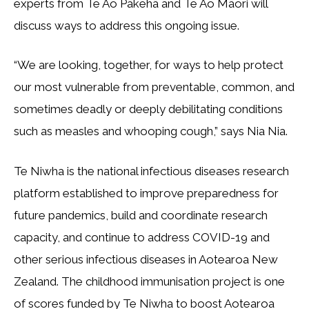
experts from Te Ao Pākehā and Te Ao Māori will
discuss ways to address this ongoing issue.
“We are looking, together, for ways to help protect
our most vulnerable from preventable, common, and
sometimes deadly or deeply debilitating conditions
such as measles and whooping cough,” says Nia Nia.
Te Niwha is the national infectious diseases research
platform established to improve preparedness for
future pandemics, build and coordinate research
capacity, and continue to address COVID-19 and
other serious infectious diseases in Aotearoa New
Zealand. The childhood immunisation project is one
of scores funded by Te Niwha to boost Aotearoa