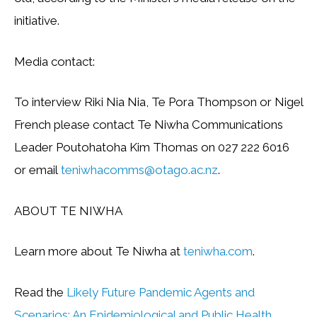
initiative.
Media contact:
To interview Riki Nia Nia, Te Pora Thompson or Nigel
French please contact Te Niwha Communications
Leader Poutohatoha Kim Thomas on 027 222 6016
or email
teniwhacomms@otago.ac.nz
.
ABOUT TE NIWHA
Learn more about Te Niwha at
teniwha.com
.
Read the
Likely Future Pandemic Agents and
Scenarios: An Epidemiological and Public Health