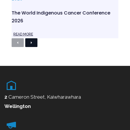
The World Indigenous Cancer Conference
2026
READ MORE
P
N
r
e
e
x
v
t
i
o
u
s
2
Cameron Street, Kaiwharawhara
Wellington