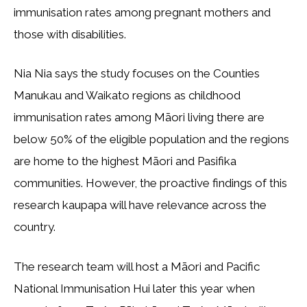
immunisation rates among pregnant mothers and
those with disabilities.
Nia Nia says the study focuses on the Counties
Manukau and Waikato regions as childhood
immunisation rates among Māori living there are
below 50% of the eligible population and the regions
are home to the highest Māori and Pasifika
communities. However, the proactive findings of this
research kaupapa will have relevance across the
country.
The research team will host a Māori and Pacific
National Immunisation Hui later this year when