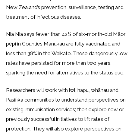
New Zealand’s prevention, surveillance, testing and
treatment of infectious diseases.
Nia Nia says fewer than 42% of six-month-old Māori
pēpi in Counties Manukau are fully vaccinated and
less than 38% in the Waikato. These dangerously low
rates have persisted for more than two years,
sparking the need for alternatives to the status quo.
Researchers will work with iwi, hapu, whānau and
Pasifika communities to understand perspectives on
existing immunisation services; then explore new or
previously successful initiatives to lift rates of
protection. They will also explore perspectives on