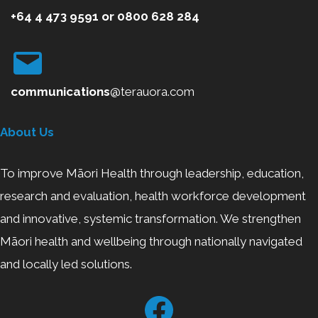
+64 4 473 9591
or
0800
628 284
communications
@terauora.com
About Us
To improve Māori Health through leadership, education,
research and evaluation, health workforce development
and innovative, systemic transformation. We strengthen
Māori health and wellbeing through nationally navigated
and locally led solutions.