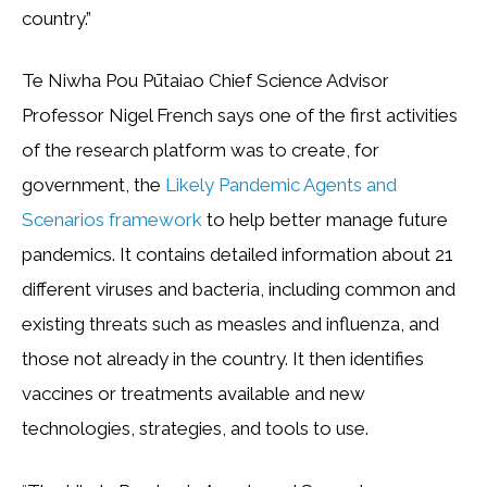
country.”
Te Niwha Pou Pūtaiao Chief Science Advisor
Professor Nigel French says one of the first activities
of the research platform was to create, for
government, the
Likely Pandemic Agents and
Scenarios framework
to help better manage future
pandemics. It contains detailed information about 21
different viruses and bacteria, including common and
existing threats such as measles and influenza, and
those not already in the country. It then identifies
vaccines or treatments available and new
technologies, strategies, and tools to use.