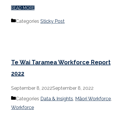
READ MORE
Categories
Sticky Post
Te Wai Taramea Workforce Report
2022
September 8, 2022
September 8, 2022
Categories
Data & Insights
,
Māori Workforce
,
Workforce