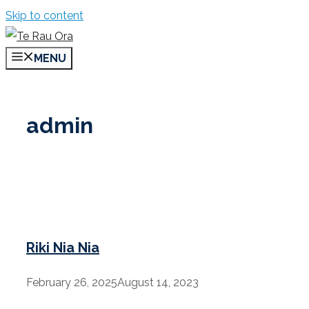
Skip to content
MENU
admin
Riki Nia Nia
February 26, 2025
August 14, 2023