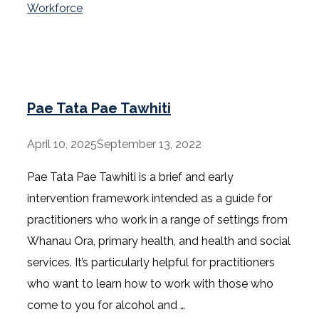
Workforce
Pae Tata Pae Tawhiti
April 10, 2025
September 13, 2022
Pae Tata Pae Tawhiti is a brief and early
intervention framework intended as a guide for
practitioners who work in a range of settings from
Whanau Ora, primary health, and health and social
services. It’s particularly helpful for practitioners
who want to learn how to work with those who
come to you for alcohol and …