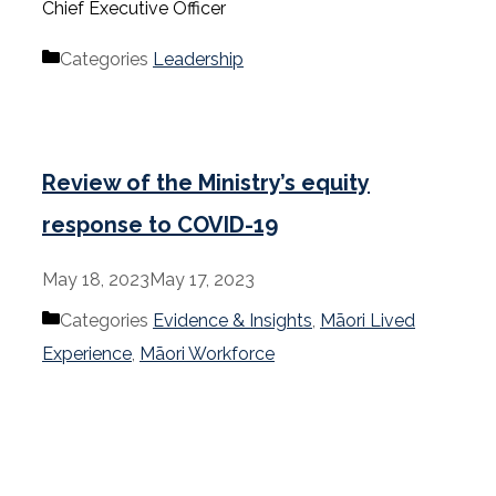
Chief Executive Officer
Categories
Leadership
Review of the Ministry’s equity
response to COVID-19
May 18, 2023
May 17, 2023
Categories
Evidence & Insights
,
Māori Lived
Experience
,
Māori Workforce