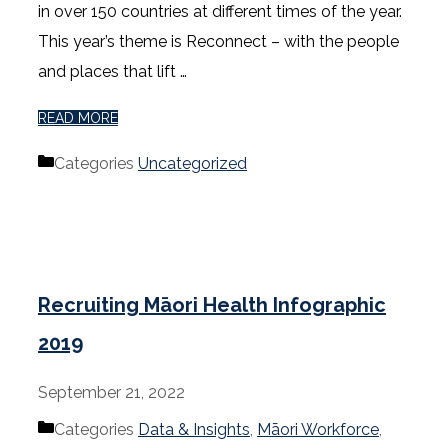
in over 150 countries at different times of the year.
This year’s theme is Reconnect – with the people
and places that lift …
READ MORE
Categories
Uncategorized
Recruiting Māori Health Infographic
2019
September 21, 2022
Categories
Data & Insights
,
Māori Workforce
,