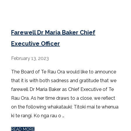
Farewell Dr Maria Baker Chief
Executive Officer
February 13, 2023
The Board of Te Rau Ora would like to announce
that it is with both sadness and gratitude that we
farewell Dr Maria Baker as Chief Executive of Te
Rau Ora. As her time draws to a close, we reflect
on the following whakatauki: Titoki mai te whenua
ki te rangi. Ko nga rau o …
READ MORE