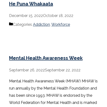
He Puna Whakaata
December 15, 2022
October 18, 2022
Categories
Addiction
,
Workforce
Mental Health Awareness Week
September 26, 2022
September 22, 2022
Mental Health Awareness Week (MHAW) MHAW is
run annually by the Mental Health Foundation and
has been since 1993. MHAW is endorsed by the
World Federation for Mental Health and is marked