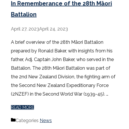
In Rememberance of the 28th Māori
Battalion
April 27, 2023
April 24, 2023
A brief overview of the 28th Māori Battalion
prepared by Ronald Baker, with insights from his
father, Adj. Captain John Baker, who served in the
Battalion. The 28th Māori Battalion was part of
the 2nd New Zealand Division, the fighting arm of
the Second New Zealand Expeditionary Force
(2NZEF) in the Second World War (1939-45). …
READ MORE
Categories
News