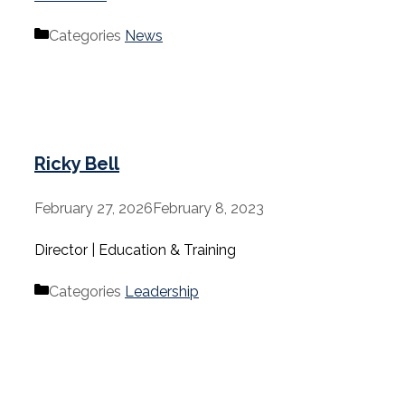
Categories
News
Ricky Bell
February 27, 2026
February 8, 2023
Director | Education & Training
Categories
Leadership