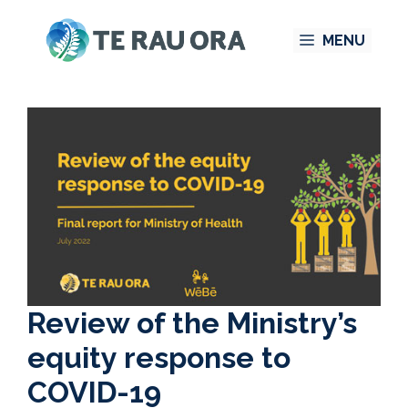
Skip
MENU
to
content
Review of the Ministry’s
equity response to
COVID-19