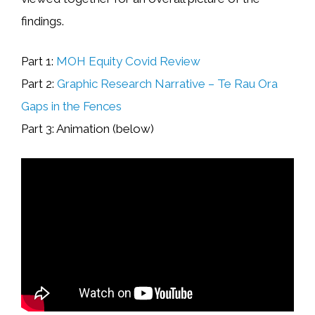
findings.
Part 1:
MOH Equity Covid Review
Part 2:
Graphic Research Narrative – Te Rau Ora
Gaps in the Fences
Part 3: Animation (below)