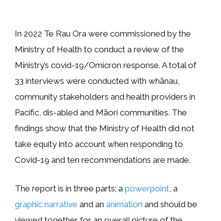
In 2022 Te Rau Ora were commissioned by the
Ministry of Health to conduct a review of the
Ministry’s covid-19/Omicron response. A total of
33 interviews were conducted with whānau,
community stakeholders and health providers in
Pacific, dis-abled and Māori communities. The
findings show that the Ministry of Health did not
take equity into account when responding to
Covid-19 and ten recommendations are made.
The report is in three parts; a
powerpoint
, a
graphic narrative
and an
animation
and should be
viewed together for an overall picture of the