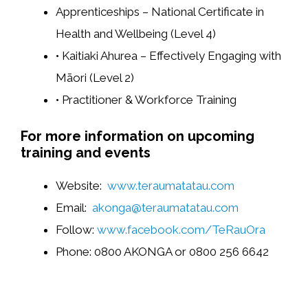
Apprenticeships – National Certificate in
Health and Wellbeing (Level 4)
• Kaitiaki Ahurea – Effectively Engaging with
Māori (Level 2)
• Practitioner & Workforce Training
For more information on upcoming
training and events
Website:
www.teraumatatau.com
Email:
akonga@teraumatatau.com
Follow:
www.facebook.com/TeRauOra
Phone: 0800 AKONGA or 0800 256 6642