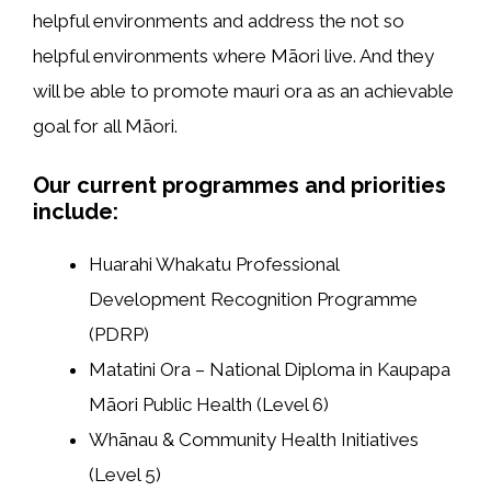
helpful environments and address the not so
helpful environments where Māori live. And they
will be able to promote mauri ora as an achievable
goal for all Māori.
Our current programmes and priorities
include:
Huarahi Whakatu Professional
Development Recognition Programme
(PDRP)
Matatini Ora – National Diploma in Kaupapa
Māori Public Health (Level 6)
Whānau & Community Health Initiatives
(Level 5)