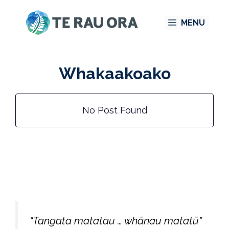
Skip
MENU
to
content
Whakaakoako
No Post Found
“Tangata matatau … whānau matatū”