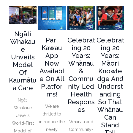
Ngāti
Pari
Celebrat
Celebrat
Whakau
Kawau
Ing 20
Ing 20
E
App
Years:
Years:
Unveils
Now
Whānau
Māori
Model
Availabl
&
Knowle
Of
E On All
Commu
Dge And
Kaumātu
Platfor
Nity-Led
Underst
A Care
Ms!
Health
Anding
Ngāti
Respons
So That
We are
Whakaue
Es
Whānau
thrilled to
Unveils
Can
introduce the
Whānau and
World-First
Stand
newly
Community-
Model of
Tall