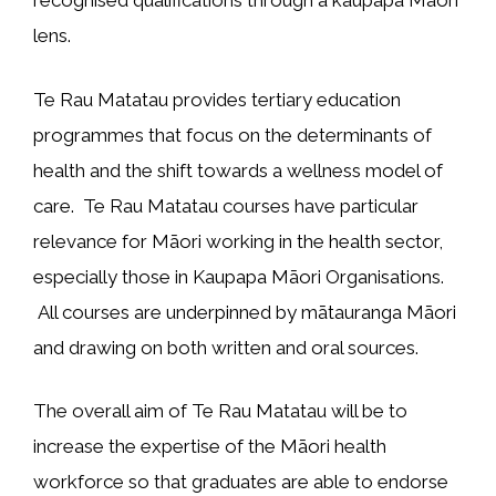
recognised qualifications through a kaupapa Māori
lens.
Te Rau Matatau provides tertiary education
programmes that focus on the determinants of
health and the shift towards a wellness model of
care. Te Rau Matatau courses have particular
relevance for Māori working in the health sector,
especially those in Kaupapa Māori Organisations.
All courses are underpinned by mātauranga Māori
and drawing on both written and oral sources.
The overall aim of Te Rau Matatau will be to
increase the expertise of the Māori health
workforce so that graduates are able to endorse