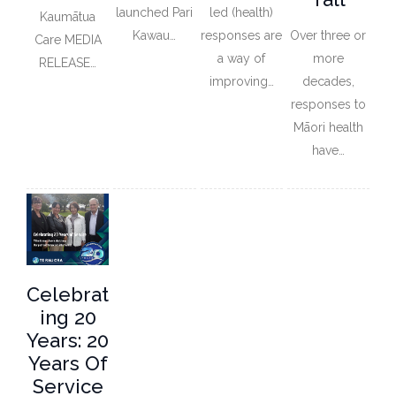
launched Pari
led (health)
Kaumātua
Kawau…
responses are
Over three or
Care MEDIA
a way of
more
RELEASE…
improving…
decades,
responses to
Māori health
have…
Celebrat
Ing 20
Years: 20
Years Of
Service