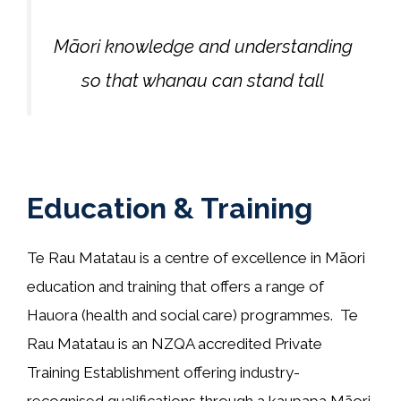
Māori knowledge and understanding
so that whanau can stand tall
Education & Training
Te Rau Matatau is a centre of excellence in Māori
education and training that offers a range of
Hauora (health and social care) programmes. Te
Rau Matatau is an NZQA accredited Private
Training Establishment offering industry-