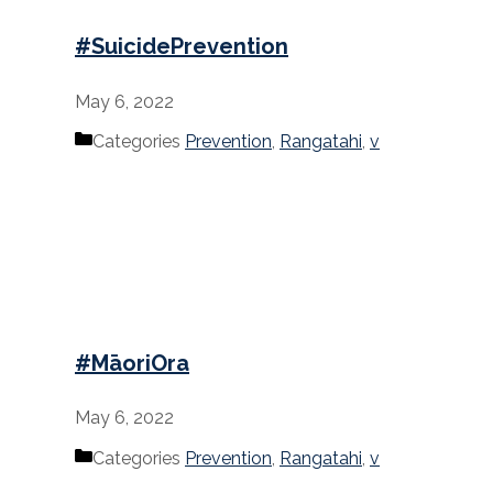
#SuicidePrevention
May 6, 2022
Categories
Prevention
,
Rangatahi
,
v
#MāoriOra
May 6, 2022
Categories
Prevention
,
Rangatahi
,
v