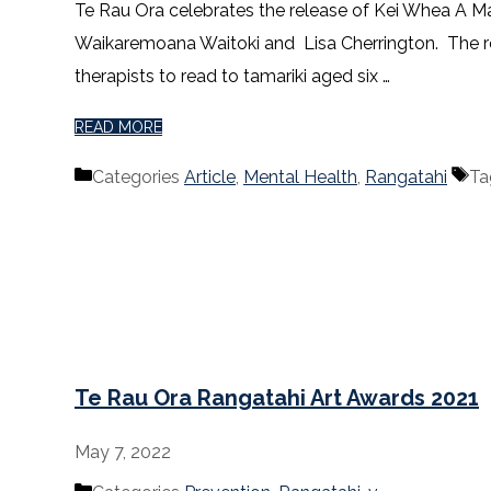
Te Rau Ora celebrates the release of Kei Whea A M
Waikaremoana Waitoki and Lisa Cherrington. The res
therapists to read to tamariki aged six …
READ MORE
Categories
Article
,
Mental Health
,
Rangatahi
Ta
Te Rau Ora Rangatahi Art Awards 2021
May 7, 2022