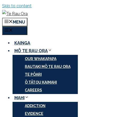
Skip to content
MENU
MENU
KAINGA
MŌ TE RAU ORA
OUR WHAKAPAPA
RAUTAKI MŌ TE RAU ORA
TE PŌARI
Ō TĀTOU KAIMAHI
CAREERS
MAHI
ADDICTION
EVIDENCE