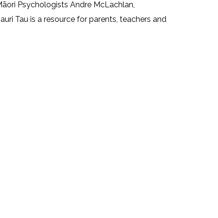
 Māori Psychologists Andre McLachlan,
ri Tau is a resource for parents, teachers and