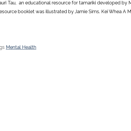
auri Tau, an educational resource for tamariki developed by
ource booklet was illustrated by Jamie Sims. Kei Whea A Mau
gs
Mental Health