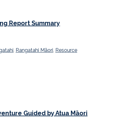
ing Report Summary
gatahi
,
Rangatahi Māori
,
Resource
venture Guided by Atua Māori