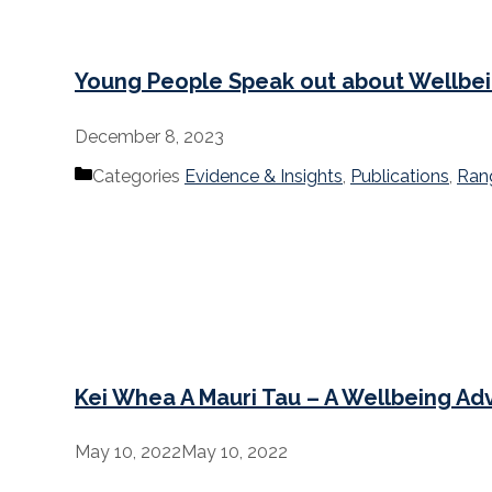
Young People Speak out about Wellbe
December 8, 2023
Categories
Evidence & Insights
,
Publications
,
Ran
Kei Whea A Mauri Tau – A Wellbeing Ad
May 10, 2022
May 10, 2022