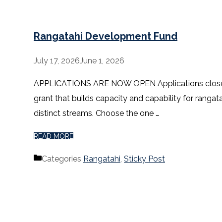
Rangatahi Development Fund
July 17, 2026
June 1, 2026
APPLICATIONS ARE NOW OPEN Applications close 5pm
grant that builds capacity and capability for rangat
distinct streams. Choose the one …
READ MORE
Categories
Rangatahi
,
Sticky Post