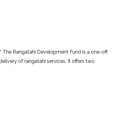
” The Rangatahi Development Fund is a one-off
livery of rangatahi services. It offers two