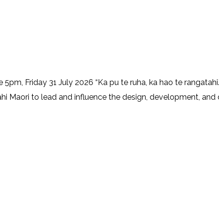
, Friday 31 July 2026 “Ka pu te ruha, ka hao te rangatahi.
ahi Maori to lead and influence the design, development, and de