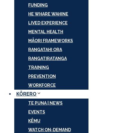
FUNDING
HE WHARE WAHINE
LIVED EXPERIENCE
MENTAL HEALTH
MĀORI FRAMEWORKS
RANGATAHI ORA
RANGATIRATANGA
TRAINING
PREVENTION
WORKFORCE
KŌRERO
TE PUNA | NEWS
EVENTS
KĒMU
WATCH ON-DEMAND