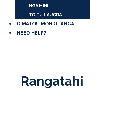
NGĀ MIHI
TOITŪ HAUORA
Ō MĀTOU MŌHIOTANGA
NEED HELP?
Rangatahi