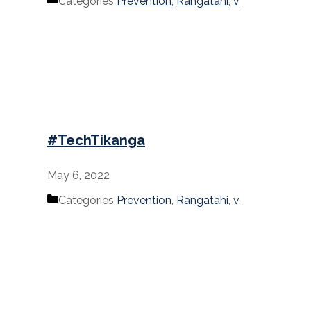
Categories
Prevention
,
Rangatahi
,
v
#TechTikanga
May 6, 2022
Categories
Prevention
,
Rangatahi
,
v