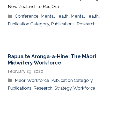
New Zealand: Te Rau Ora.
Categories
Conference
,
Mental Health
,
Mental Health
,
Publication Category
,
Publications
,
Research
Rapua te Aronga-a-Hine: The Māori
Midwifery Workforce
February 29, 2020
Categories
Māori Workforce
,
Publication Category
,
Publications
,
Research
,
Strategy
,
Workforce