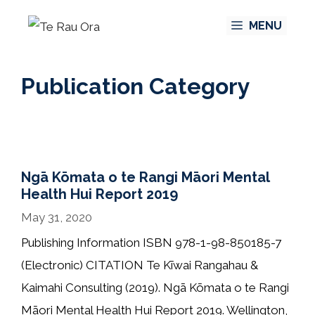
Skip
MENU
to
content
Publication Category
Ngā Kōmata o te Rangi Māori Mental
Health Hui Report 2019
May 31, 2020
Publishing Information ISBN 978-1-98-850185-7
(Electronic) CITATION Te Kīwai Rangahau &
Kaimahi Consulting (2019). Ngā Kōmata o te Rangi
Māori Mental Health Hui Report 2019. Wellington,