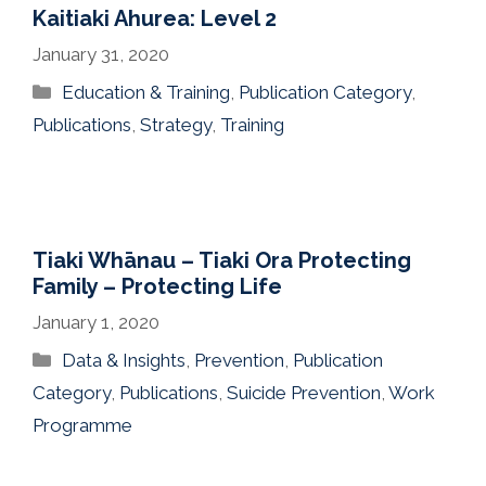
Kaitiaki Ahurea: Level 2
January 31, 2020
Categories
Education & Training
,
Publication Category
,
Publications
,
Strategy
,
Training
Tiaki Whānau – Tiaki Ora Protecting
Family – Protecting Life
January 1, 2020
Categories
Data & Insights
,
Prevention
,
Publication
Category
,
Publications
,
Suicide Prevention
,
Work
Programme