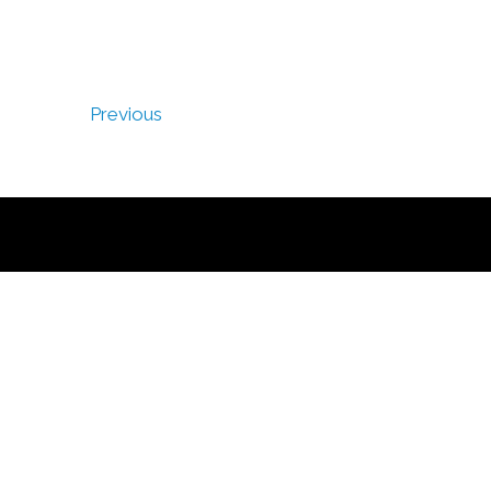
Previous