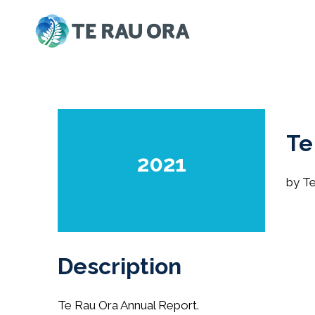
Skip
to
content
Te
2021
by T
Description
Te Rau Ora Annual Report.