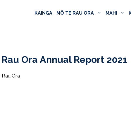
KAINGA
MŌ TE RAU ORA
MAHI
 Rau Ora Annual Report 2021
e Rau Ora