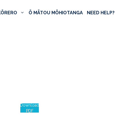
KŌRERO
Ō MĀTOU MŌHIOTANGA
NEED HELP?
Download
PDF