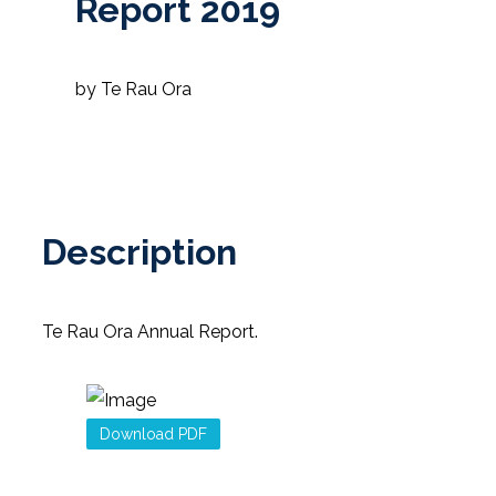
Report 2019
by Te Rau Ora
Description
Te Rau Ora Annual Report.
Download PDF