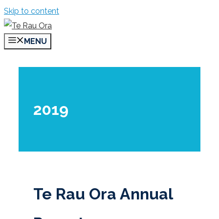
Skip to content
MENU
2019
Te Rau Ora Annual