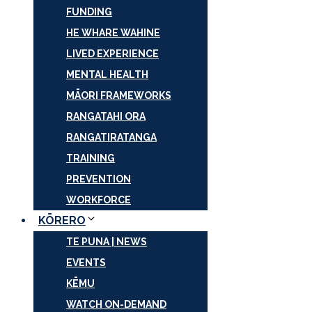
FUNDING
HE WHARE WAHINE
LIVED EXPERIENCE
MENTAL HEALTH
MĀORI FRAMEWORKS
RANGATAHI ORA
RANGATIRATANGA
TRAINING
PREVENTION
WORKFORCE
KŌRERO
TE PUNA | NEWS
EVENTS
KĒMU
WATCH ON-DEMAND