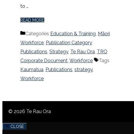
to …
READ MORE
Categories
Education & Training
,
Māori
Workforce
,
Publication Category
,
Publications
,
Strategy
,
Te Rau Ora
,
TRO
Corporate Document
,
Workforce
Tags
Kaumatua
,
Publications
,
strategy
,
Workforce
© 2026 Te Rau Ora
CLOSE