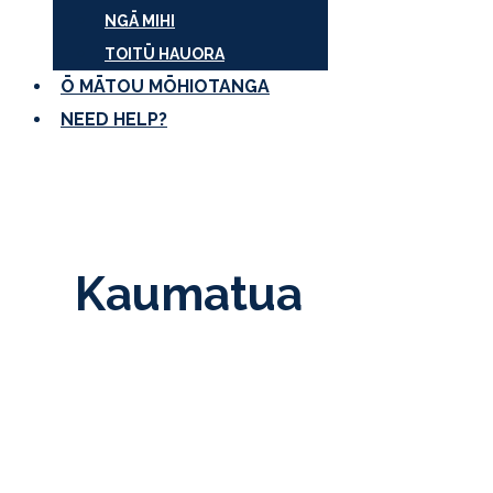
NGĀ MIHI
TOITŪ HAUORA
Ō MĀTOU MŌHIOTANGA
NEED HELP?
Kaumatua