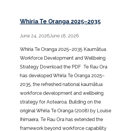
Whiria Te Oranga 2025–2035
June 24, 2026
June 18, 2026
Whiria Te Oranga 2025–2035 Kaumātua
Workforce Development and Wellbeing
Strategy Download the PDF Te Rau Ora
has developed Whiria Te Oranga 2025–
2035, the refreshed national kaumātua
workforce development and wellbeing
strategy for Aotearoa. Building on the
original Whiria Te Oranga (2008) by Louise
Ihimaera, Te Rau Ora has extended the
framework beyond workforce capability