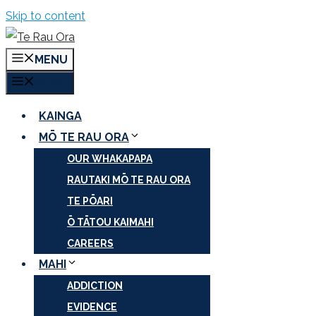
Skip to content
MENU
MENU
KAINGA
MŌ TE RAU ORA
OUR WHAKAPAPA
RAUTAKI MŌ TE RAU ORA
TE PŌARI
Ō TĀTOU KAIMAHI
CAREERS
MAHI
ADDICTION
EVIDENCE