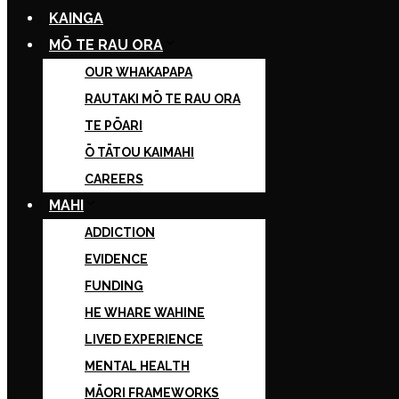
KAINGA
MŌ TE RAU ORA
OUR WHAKAPAPA
RAUTAKI MŌ TE RAU ORA
TE PŌARI
Ō TĀTOU KAIMAHI
CAREERS
MAHI
ADDICTION
EVIDENCE
FUNDING
HE WHARE WAHINE
LIVED EXPERIENCE
MENTAL HEALTH
MĀORI FRAMEWORKS