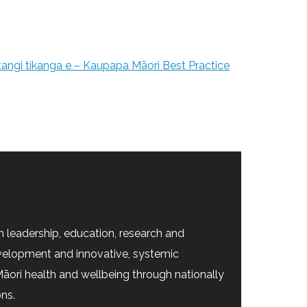
 tangi tikanga e – Kaupapa Māori Best Practice
 leadership, education, research and
velopment and innovative, systemic
āori health and wellbeing through nationally
ons.