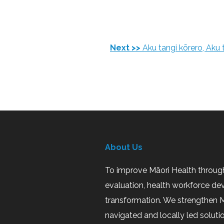
Next >>
Aku tangi kōrero, Aku
About Us
To improve Māori Health through
evaluation, health workforce de
transformation. We strengthen M
navigated and locally led soluti