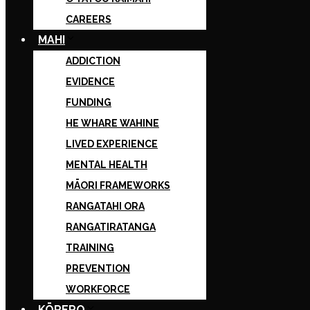
CAREERS
MAHI
ADDICTION
EVIDENCE
FUNDING
HE WHARE WAHINE
LIVED EXPERIENCE
MENTAL HEALTH
MĀORI FRAMEWORKS
RANGATAHI ORA
RANGATIRATANGA
TRAINING
PREVENTION
WORKFORCE
KŌRERO