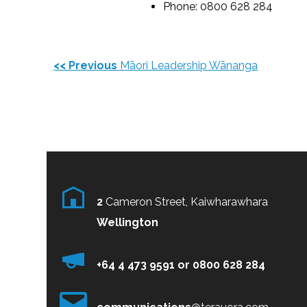
Phone: 0800 628 284
<< Previous
Māori Leadership Wānanga
2
Cameron Street, Kaiwharawhara
Wellington
+64 4 473 9591
or
0800
628 284