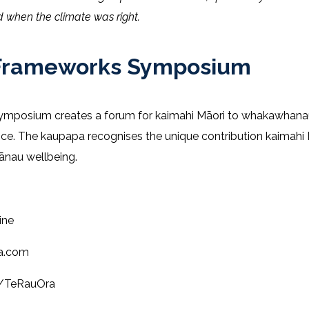
 when the climate was right.
ri Frameworks Symposium
Symposium creates a forum for kaimahi Māori to whakawhana
tice. The kaupapa recognises the unique contribution kaimahi 
hānau wellbeing.
ine
ra.com
m/TeRauOra