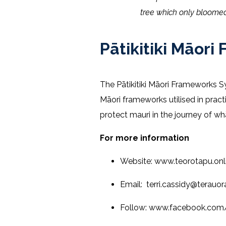
tree which only bloomed
Pātikitiki Māo
The Pātikitiki Māori Frameworks 
Māori frameworks utilised in prac
protect mauri in the journey of w
For more information
Website: www.teorotapu.onl
Email: terri.cassidy@terauo
Follow: www.facebook.co