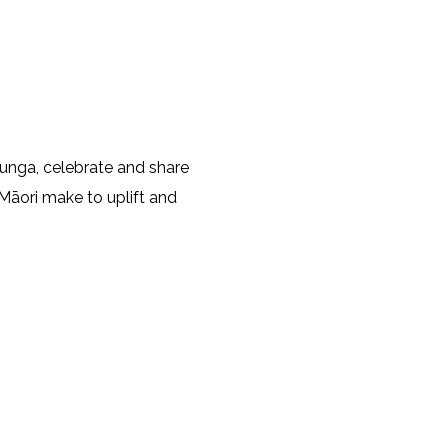
unga, celebrate and share
Māori make to uplift and