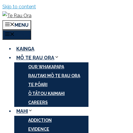
Skip to content
MENU
MENU
KAINGA
MŌ TE RAU ORA
OUR WHAKAPAPA
RAUTAKI MŌ TE RAU ORA
TE PŌARI
Ō TĀTOU KAIMAHI
CAREERS
MAHI
ADDICTION
EVIDENCE