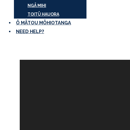
NGĀ MIHI
TOITŪ HAUORA
Ō MĀTOU MŌHIOTANGA
NEED HELP?