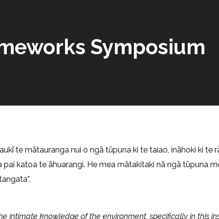
Frameworks Symposium
aukī te mātauranga nui o ngā tūpuna ki te taiao, ināhoki ki te r
a pai katoa te āhuarangi. He mea mātakitaki nā ngā tūpuna m
tangata”.
the intimate knowledge of the environment, specifically in this in