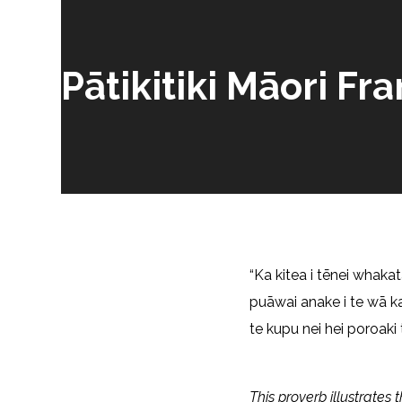
Pātikitiki Māori 
“Ka kitea i tēnei whakat
puāwai anake i te wā k
te kupu nei hei poroaki 
This proverb illustrates 