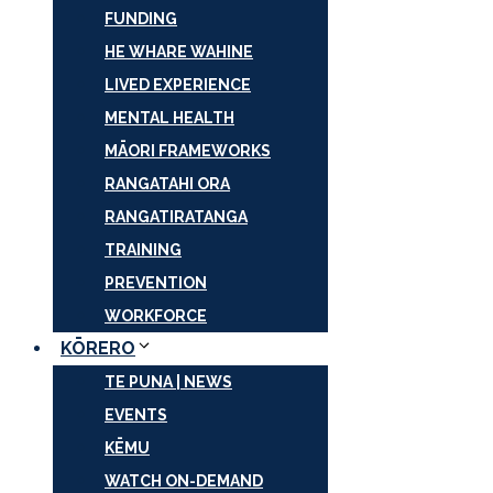
FUNDING
HE WHARE WAHINE
LIVED EXPERIENCE
MENTAL HEALTH
MĀORI FRAMEWORKS
RANGATAHI ORA
RANGATIRATANGA
TRAINING
PREVENTION
WORKFORCE
KŌRERO
TE PUNA | NEWS
EVENTS
KĒMU
WATCH ON-DEMAND