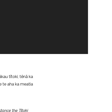
ākau tītoki, tēnā ka
e te aha ka meatia
stance the Tītoki