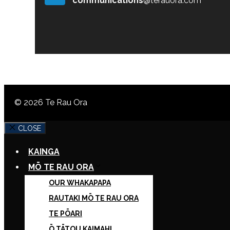
communications
@terauora.com
© 2026 Te Rau Ora
CLOSE
KAINGA
MŌ TE RAU ORA
OUR WHAKAPAPA
RAUTAKI MŌ TE RAU ORA
TE PŌARI
Ō TĀTOU KAIMAHI