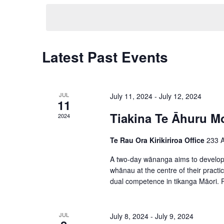
t
e
K
s
l
e
S
e
y
C
Latest Past Events
e
c
w
a
t
a
o
l
d
r
JUL
July 11, 2024
-
July 12, 2024
r
11
a
e
d
Tiakina Te Āhuru M
c
2024
t
.
n
h
e
Te Rau Ora Kirikiriroa Office
233 A
S
d
a
.
e
A two-day wānanga aims to develop s
a
whānau at the centre of their practi
n
a
dual competence in tikanga Māori. Pl
r
r
d
o
c
V
JUL
July 8, 2024
-
July 9, 2024
h