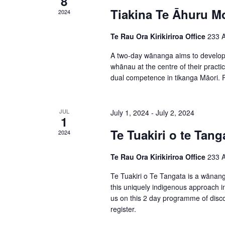
8
f
i
Tiakina Te Āhuru M
2024
f
E
e
o
Te Rau Ora Kirikiriroa Office
233 A
v
w
r
A two-day wānanga aims to develop s
e
s
E
whānau at the centre of their practi
n
dual competence in tikanga Māori. Pl
v
N
t
e
a
n
JUL
July 1, 2024
-
July 2, 2024
s
1
v
t
Te Tuakiri o te Tang
2024
i
s
Te Rau Ora Kirikiriroa Office
233 A
g
b
y
Te Tuakiri o Te Tangata is a wānanga
a
this uniquely indigenous approach in
K
t
us on this 2 day programme of disco
e
register.
i
y