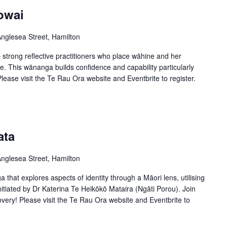
owai
nglesea Street, Hamilton
trong reflective practitioners who place wāhine and her
ce. This wānanga builds confidence and capability particularly
ease visit the Te Rau Ora website and Eventbrite to register.
ata
nglesea Street, Hamilton
 that explores aspects of identity through a Māori lens, utilising
itiated by Dr Katerina Te Heikōkō Mataira (Ngāti Porou). Join
very! Please visit the Te Rau Ora website and Eventbrite to