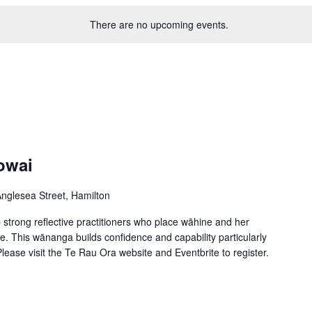
There are no upcoming events.
owai
nglesea Street, Hamilton
trong reflective practitioners who place wāhine and her
ce. This wānanga builds confidence and capability particularly
ease visit the Te Rau Ora website and Eventbrite to register.