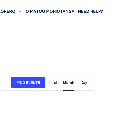
KŌRERO
Ō MĀTOU MŌHIOTANGA
NEED HELP?
E
FIND EVENTS
List
Month
Day
v
e
n
t
V
i