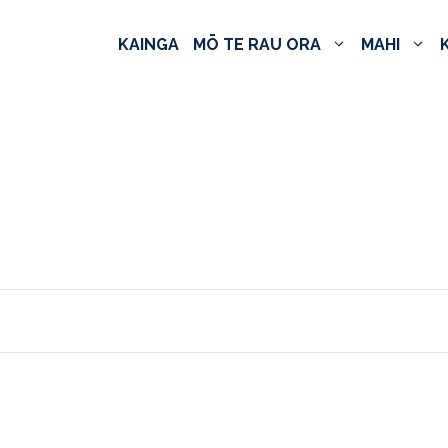
KAINGA
MŌ TE RAU ORA
MAHI