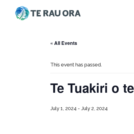
Skip
to
content
« All Events
This event has passed.
Te Tuakiri o t
July 1, 2024
-
July 2, 2024