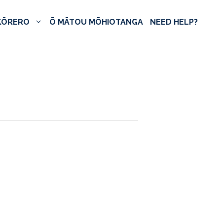
KŌRERO
Ō MĀTOU MŌHIOTANGA
NEED HELP?