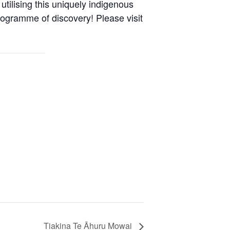
utilising this uniquely indigenous
rogramme of discovery! Please visit
Tiakina Te Āhuru Mowai