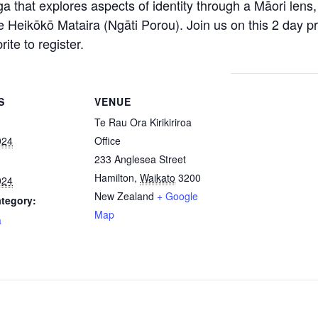
a that explores aspects of identity through a Māori lens, 
e Heikōkō Mataira (Ngāti Porou). Join us on this 2 day p
te to register.
S
VENUE
Te Rau Ora Kirikiriroa
024
Office
233 Anglesea Street
Hamilton
,
Waikato
3200
024
New Zealand
+ Google
tegory:
Map
a