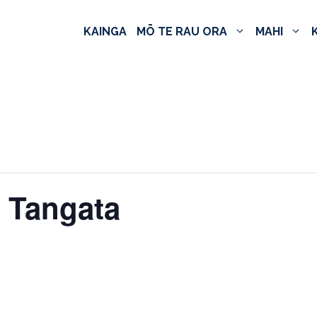
KAINGA
MŌ TE RAU ORA
MAHI
e Tangata