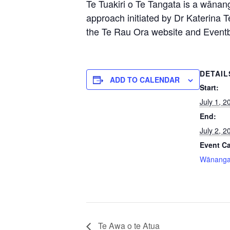
Te Tuakiri o Te Tangata is a wānang
approach initiated by Dr Katerina T
the Te Rau Ora website and Eventbri
DETAIL
ADD TO CALENDAR
Start:
July 1, 2
End:
July 2, 2
Event Ca
Wānang
Te Awa o te Atua