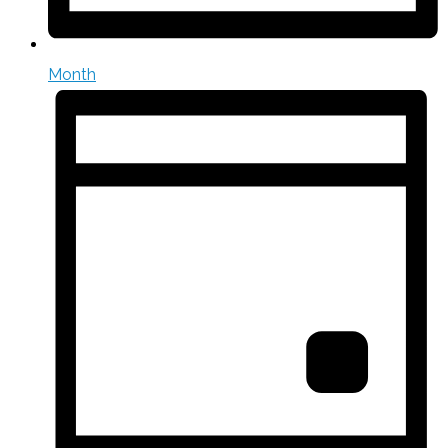
Month