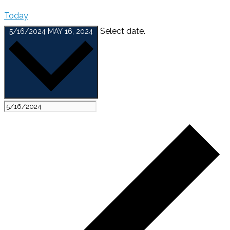
Today
Select date.
5/16/2024
MAY 16, 2024