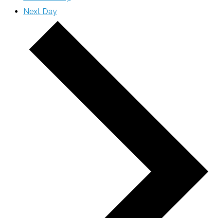
Next Day