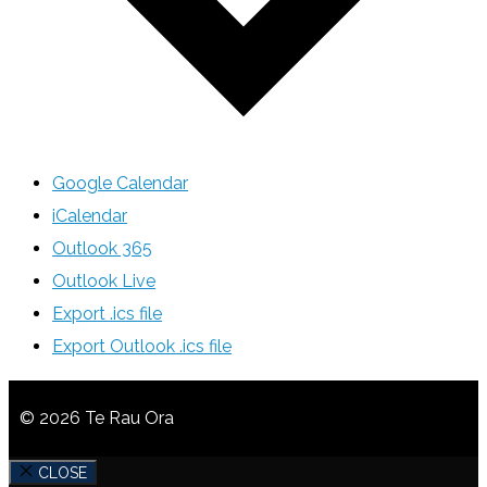
Google Calendar
iCalendar
Outlook 365
Outlook Live
Export .ics file
Export Outlook .ics file
© 2026 Te Rau Ora
CLOSE