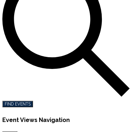
FIND EVENTS
Event Views Navigation