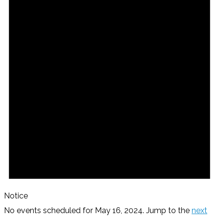
Notice
No events scheduled for May 16, 2024. Jump to the
next