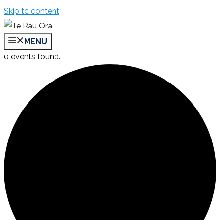
Skip to content
MENU
0 events found.