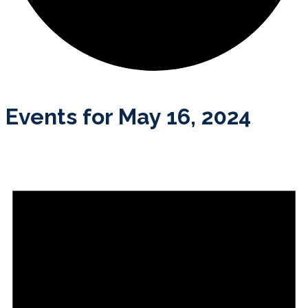
Events for May 16, 2024