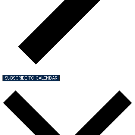
SUBSCRIBE TO CALENDAR