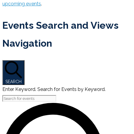
upcoming events
.
Events Search and Views
Navigation
SEARCH
Enter Keyword. Search for Events by Keyword.