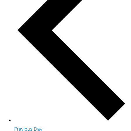
Previous Day