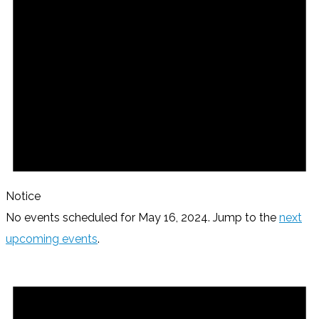
Notice
No events scheduled for May 16, 2024. Jump to the
next
upcoming events
.