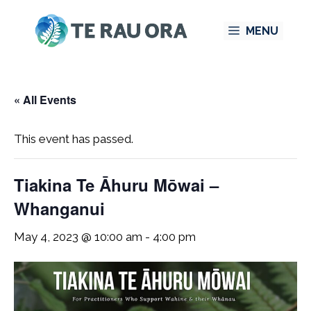
Skip
MENU
to
content
« All Events
This event has passed.
Tiakina Te Āhuru Mōwai –
Whanganui
May 4, 2023 @ 10:00 am
-
4:00 pm