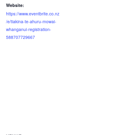
Website:
https://www.eventbrite.co.nz
/e/tiakina-te-ahuru-mowai-
whanganui-registration-
588707729667