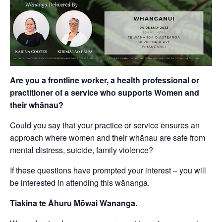
Are you a frontline worker, a health professional or
practitioner of a service who supports Women and
their whānau?
Could you say that your practice or service ensures an
approach where women and their whānau are safe from
mental distress, suicide, family violence?
If these questions have prompted your interest – you will
be interested in attending this wānanga.
Tiakina te Āhuru Mōwai Wananga.