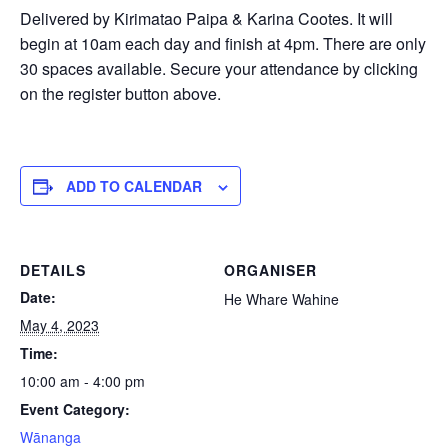
Delivered by Kirimatao Paipa & Karina Cootes. It will
begin at 10am each day and finish at 4pm. There are only
30 spaces available. Secure your attendance by clicking
on the register button above.
ADD TO CALENDAR
DETAILS
ORGANISER
Date:
He Whare Wahine
May 4, 2023
Time:
10:00 am - 4:00 pm
Event Category:
Wānanga