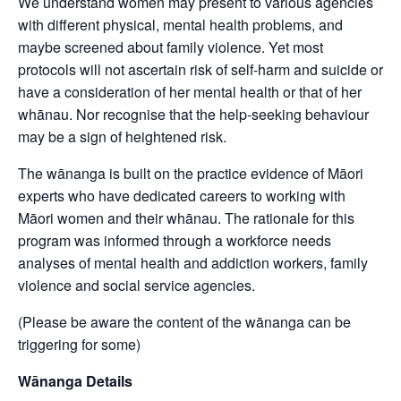
We understand women may present to various agencies
with different physical, mental health problems, and
maybe screened about family violence. Yet most
protocols will not ascertain risk of self-harm and suicide or
have a consideration of her mental health or that of her
whānau. Nor recognise that the help-seeking behaviour
may be a sign of heightened risk.
The wānanga is built on the practice evidence of Māori
experts who have dedicated careers to working with
Māori women and their whānau. The rationale for this
program was informed through a workforce needs
analyses of mental health and addiction workers, family
violence and social service agencies.
(Please be aware the content of the wānanga can be
triggering for some)
Wānanga Details