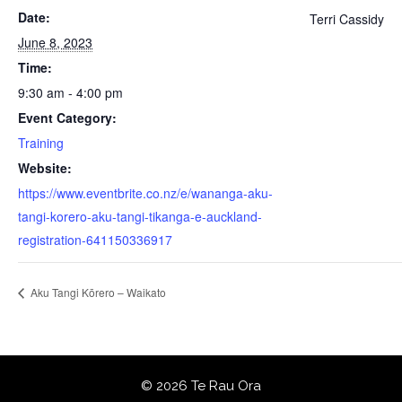
Date:
Terri Cassidy
June 8, 2023
Time:
9:30 am - 4:00 pm
Event Category:
Training
Website:
https://www.eventbrite.co.nz/e/wananga-aku-
tangi-korero-aku-tangi-tikanga-e-auckland-
registration-641150336917
Aku Tangi Kōrero – Waikato
© 2026 Te Rau Ora