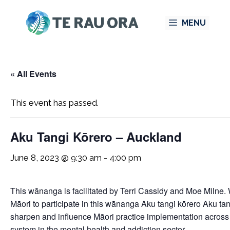
Skip
MENU
to
content
« All Events
This event has passed.
Aku Tangi Kōrero – Auckland
June 8, 2023 @ 9:30 am
-
4:00 pm
This wānanga is facilitated by Terri Cassidy and Moe Milne.
Māori to participate in this wānanga Aku tangi kōrero Aku tan
sharpen and influence Māori practice implementation across 
system in the mental health and addiction sector.