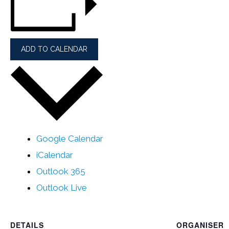
ADD TO CALENDAR
Google Calendar
iCalendar
Outlook 365
Outlook Live
DETAILS
ORGANISER