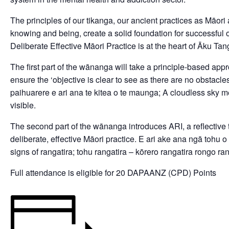
The principles of our tikanga, our ancient practices as Māor
knowing and being, create a solid foundation for successful 
Deliberate Effective Māori Practice is at the heart of Āku Ta
The first part of the wānanga will take a principle-based appr
ensure the ‘objective is clear to see as there are no obstacle
paihuarere e ari ana te kitea o te maunga; A cloudless sky m
visible.
The second part of the wānanga introduces ARI, a reflective 
deliberate, effective Māori practice. E ari ake ana ngā tohu o
signs of rangatira; tohu rangatira – kōrero rangatira rongo ran
Full attendance is eligible for 20 DAPAANZ (CPD) Points