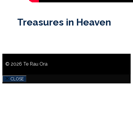
Treasures in Heaven
© 2026 Te Rau Ora
CLOSE