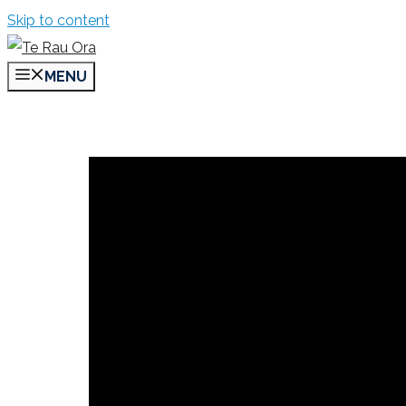
Skip to content
MENU