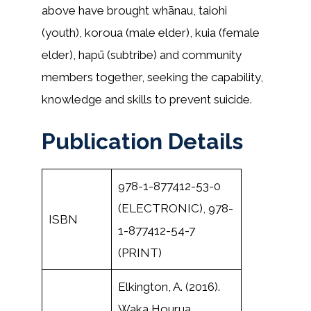
above have brought whānau, taiohi
(youth), koroua (male elder), kuia (female
elder), hapū (subtribe) and community
members together, seeking the capability,
knowledge and skills to prevent suicide.
Publication Details
978-1-877412-53-0
(ELECTRONIC), 978-
ISBN
1-877412-54-7
(PRINT)
Elkington, A. (2016).
Waka Hourua