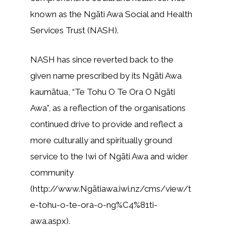
known as the Ngāti Awa Social and Health
Services Trust (NASH).
NASH has since reverted back to the
given name prescribed by its Ngāti Awa
kaumātua, “Te Tohu O Te Ora O Ngāti
Awa”, as a reflection of the organisations
continued drive to provide and reflect a
more culturally and spiritually ground
service to the Iwi of Ngāti Awa and wider
community
(http://www.Ngātiawa.iwi.nz/cms/view/t
e-tohu-o-te-ora-o-ng%C4%81ti-
awa.aspx).