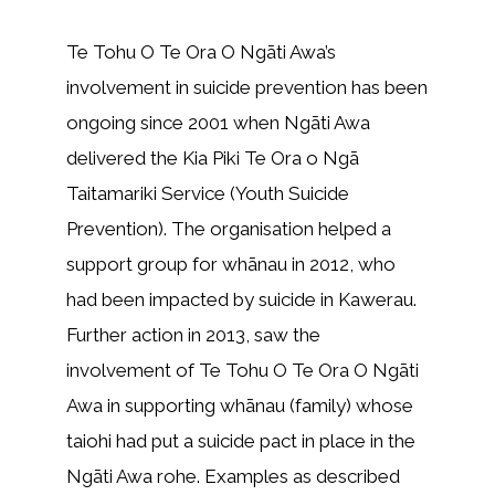
Te Tohu O Te Ora O Ngāti Awa’s
involvement in suicide prevention has been
ongoing since 2001 when Ngāti Awa
delivered the Kia Piki Te Ora o Ngā
Taitamariki Service (Youth Suicide
Prevention). The organisation helped a
support group for whānau in 2012, who
had been impacted by suicide in Kawerau.
Further action in 2013, saw the
involvement of Te Tohu O Te Ora O Ngāti
Awa in supporting whānau (family) whose
taiohi had put a suicide pact in place in the
Ngāti Awa rohe. Examples as described