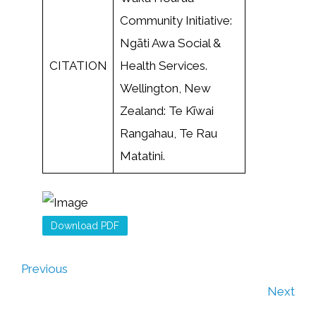
Community Initiative:
Ngāti Awa Social &
CITATION
Health Services.
Wellington, New
Zealand: Te Kīwai
Rangahau, Te Rau
Matatini.
Download PDF
Previous
Next