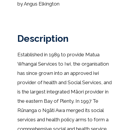
by Angus Elkington
Description
Established in 1989 to provide Matua
Whangai Services to Iwi, the organisation
has since grown into an approved iwi
provider of health and Social Services, and
is the largest integrated Māori provider in
the eastern Bay of Plenty. In 1997 Te
Rūnanga o Ngāti Awa merged its social
services and health policy arms to form a
comprehensive social and health service