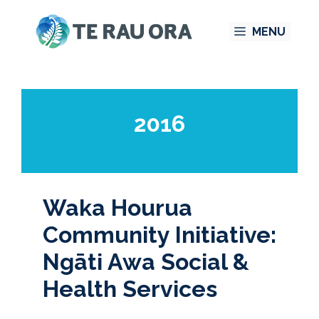
Skip
MENU
to
content
2016
Waka Hourua
Community Initiative:
Ngāti Awa Social &
Health Services