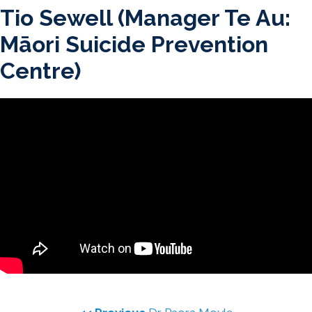
Skip
Tio Sewell (Manager Te Au:
to
Māori Suicide Prevention
content
Centre)