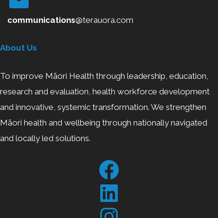
communications
@terauora.com
About Us
To improve Māori Health through leadership, education,
research and evaluation, health workforce development
and innovative, systemic transformation. We strengthen
Māori health and wellbeing through nationally navigated
and locally led solutions.