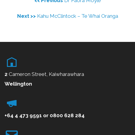
<< Previous
Dr Paora Moyle
Next >>
Kahu McClintock – Te Whai Oranga
2
Cameron Street, Kaiwharawhara
Wellington
+64 4 473 9591
or
0800
628 284