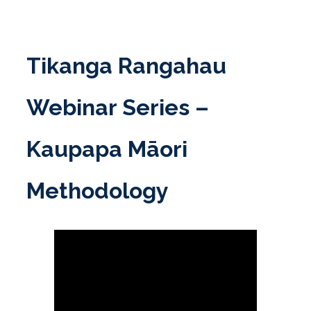
Skip
to
content
Tikanga Rangahau
Webinar Series –
Kaupapa Māori
Methodology