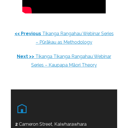
<< Previous
Tikanga Rangahau Webinar Series
– Pūrākau as Methodology
Next >>
Tikanga Tikanga Rangahau Webinar
Series – Kaupapa Māori Theory
2
Cameron Street, Kaiwharawhara