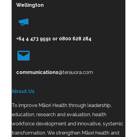
Wellington
+64 4 473 9591
or
0800
628 284
communications
@terauora.com
About Us
To improve Māori Health through leadership,
education, research and evaluation, health
workforce development and innovative, systemic
transformation. We strengthen Māori health and