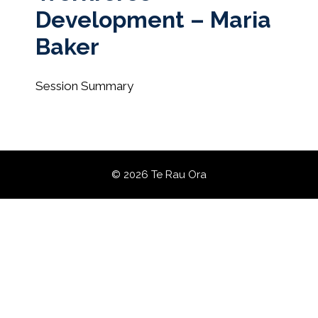
Development – Maria
Baker
Session Summary
© 2026 Te Rau Ora