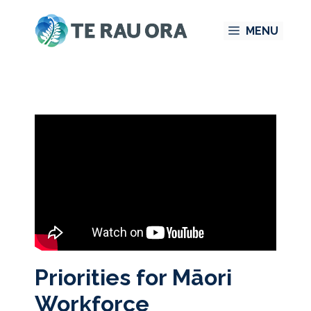
Skip
MENU
to
content
Priorities for Māori
Workforce