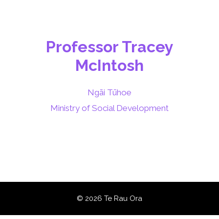
Professor Tracey
McIntosh
Ngāi Tūhoe
Ministry of Social Development
© 2026 Te Rau Ora