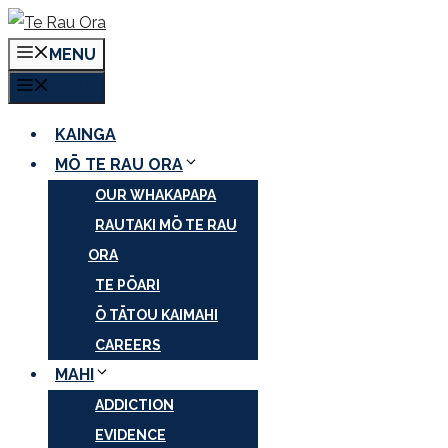
Skip
to
MENU
content
MENU
KAINGA
MŌ TE RAU ORA
OUR WHAKAPAPA
RAUTAKI MŌ TE RAU
ORA
TE PŌARI
Ō TĀTOU KAIMAHI
CAREERS
MAHI
ADDICTION
EVIDENCE