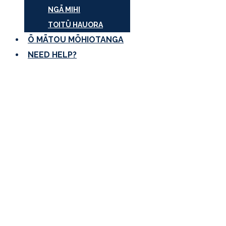
NGĀ MIHI
TOITŪ HAUORA
Ō MĀTOU MŌHIOTANGA
NEED HELP?