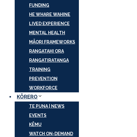
FUNDING
HE WHARE WAHINE
LIVED EXPERIENCE
MENTAL HEALTH
MĀORI FRAMEWORKS
RANGATAHI ORA
RANGATIRATANGA
TRAINING
PREVENTION
WORKFORCE
KŌRERO
TE PUNA | NEWS
EVENTS
KĒMU
WATCH ON-DEMAND