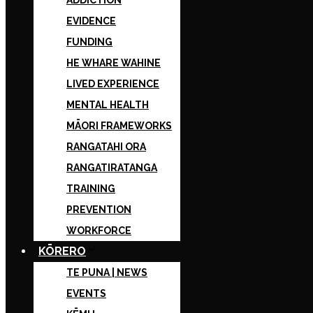
ADDICTION
EVIDENCE
FUNDING
HE WHARE WAHINE
LIVED EXPERIENCE
MENTAL HEALTH
MĀORI FRAMEWORKS
RANGATAHI ORA
RANGATIRATANGA
TRAINING
PREVENTION
WORKFORCE
KŌRERO
TE PUNA | NEWS
EVENTS