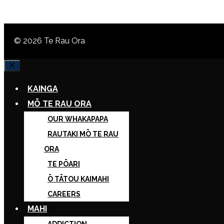
© 2026 Te Rau Ora
CLOSE
KAINGA
MŌ TE RAU ORA
OUR WHAKAPAPA
RAUTAKI MŌ TE RAU
ORA
TE PŌARI
Ō TĀTOU KAIMAHI
CAREERS
MAHI