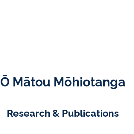
Ō Mātou Mōhiotanga
Research & Publications