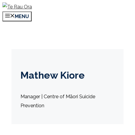
Skip
to
MENU
content
Mathew Kiore
Manager | Centre of Māori Suicide
Prevention