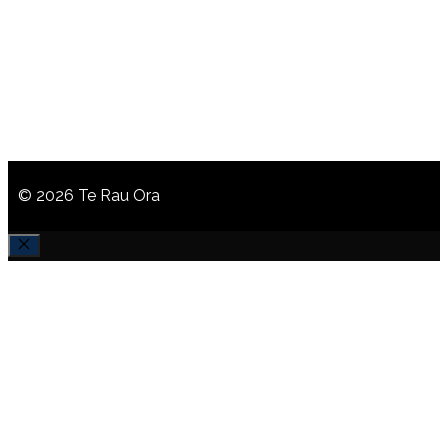
© 2026 Te Rau Ora
CLOSE