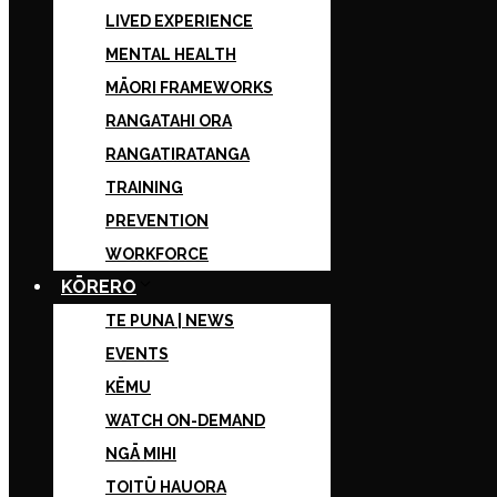
LIVED EXPERIENCE
MENTAL HEALTH
MĀORI FRAMEWORKS
RANGATAHI ORA
RANGATIRATANGA
TRAINING
PREVENTION
WORKFORCE
KŌRERO
TE PUNA | NEWS
EVENTS
KĒMU
WATCH ON-DEMAND
NGĀ MIHI
TOITŪ HAUORA