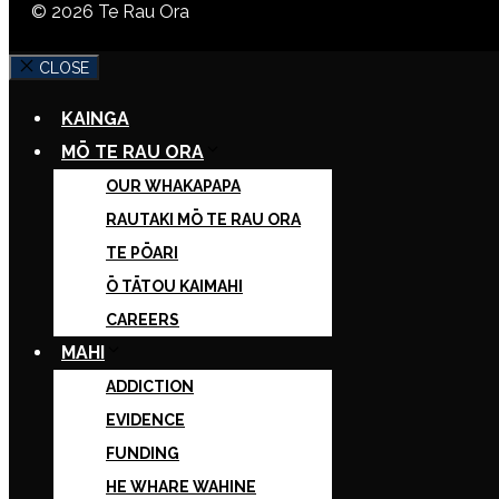
© 2026 Te Rau Ora
CLOSE
KAINGA
MŌ TE RAU ORA
OUR WHAKAPAPA
RAUTAKI MŌ TE RAU ORA
TE PŌARI
Ō TĀTOU KAIMAHI
CAREERS
MAHI
ADDICTION
EVIDENCE
FUNDING
HE WHARE WAHINE