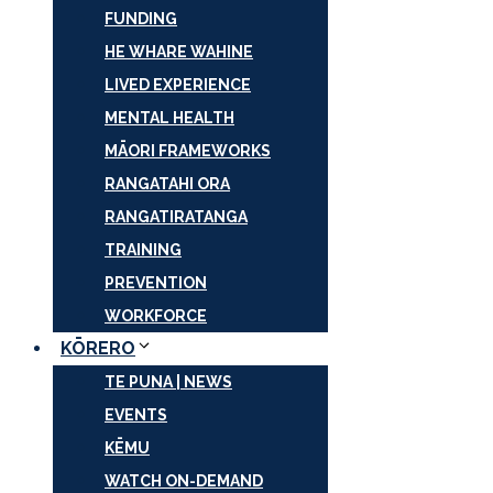
FUNDING
HE WHARE WAHINE
LIVED EXPERIENCE
MENTAL HEALTH
MĀORI FRAMEWORKS
RANGATAHI ORA
RANGATIRATANGA
TRAINING
PREVENTION
WORKFORCE
KŌRERO
TE PUNA | NEWS
EVENTS
KĒMU
WATCH ON-DEMAND