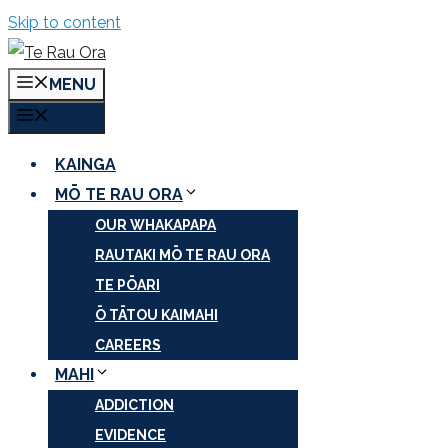
Skip to content
MENU
MENU
KAINGA
MŌ TE RAU ORA
OUR WHAKAPAPA
RAUTAKI MŌ TE RAU ORA
TE PŌARI
Ō TĀTOU KAIMAHI
CAREERS
MAHI
ADDICTION
EVIDENCE