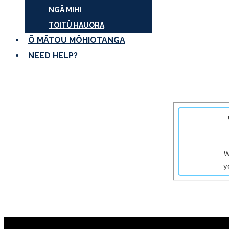
NGĀ MIHI
TOITŪ HAUORA
Ō MĀTOU MŌHIOTANGA
NEED HELP?