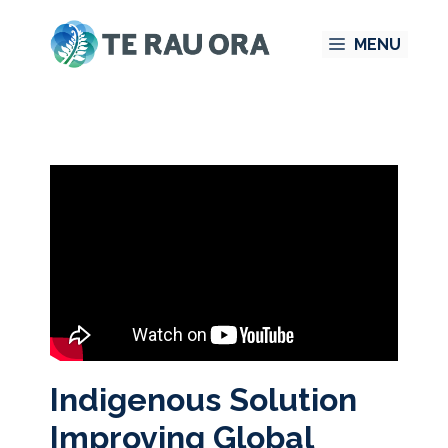
Skip
MENU
to
content
Indigenous Solution
Improving Global