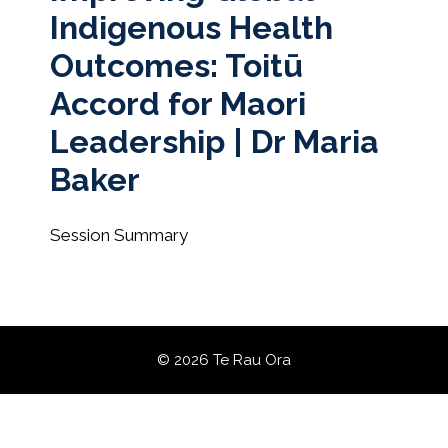
Indigenous Health
Outcomes: Toitū
Accord for Maori
Leadership | Dr Maria
Baker
Session Summary
© 2026 Te Rau Ora