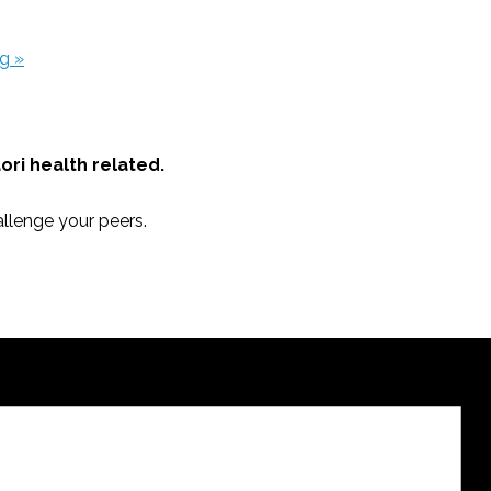
ng
»
āori health related.
llenge your peers.