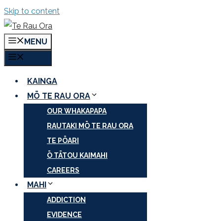
Skip to content
MENU
MENU
KAINGA
MŌ TE RAU ORA
OUR WHAKAPAPA
RAUTAKI MŌ TE RAU ORA
TE PŌARI
Ō TĀTOU KAIMAHI
CAREERS
MAHI
ADDICTION
EVIDENCE