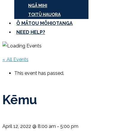
NGĀ MIHI
TOITŪ HAUORA
Ō MĀTOU MŌHIOTANGA
NEED HELP?
« All Events
This event has passed.
Kēmu
April 12, 2022 @ 8:00 am
-
5:00 pm