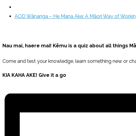
AOD Wānanga – He Mana Ake: A Māori Way of Worki
Nau mai, haere mai!
Kēmu
is a quiz about all things M
Come and test your knowledge, learn something new or cha
KIA KAHA AKE! Give it a go