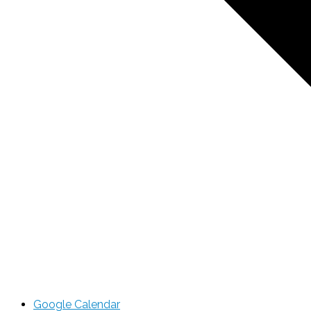
Google Calendar