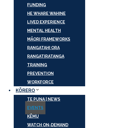
FUNDING
HE WHARE WAHINE
LIVED EXPERIENCE
MENTAL HEALTH
MĀORI FRAMEWORKS
RANGATAHI ORA
RANGATIRATANGA
TRAINING
PREVENTION
WORKFORCE
KŌRERO
TE PUNA | NEWS
EVENTS
KĒMU
WATCH ON-DEMAND