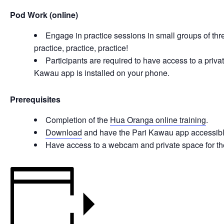
Pod Work (online)
Engage in practice sessions in small groups of thr
practice, practice, practice!
Participants are required to have access to a pri
Kawau app is installed on your phone.
Prerequisites
Completion of the
Hua Oranga online training
.
Download
and have the Pari Kawau app accessibl
Have access to a webcam and private space for the 