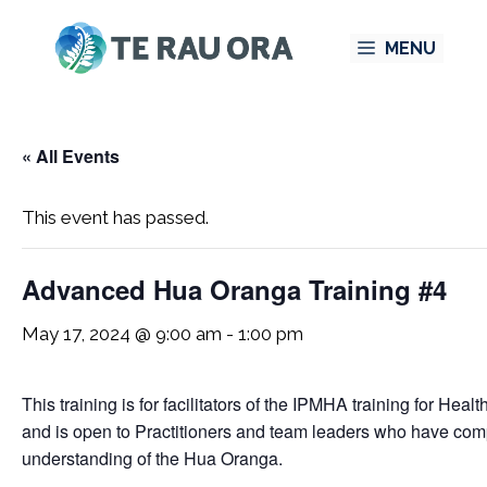
Skip
MENU
to
content
« All Events
This event has passed.
Advanced Hua Oranga Training #4
May 17, 2024 @ 9:00 am
-
1:00 pm
This training is for facilitators of the IPMHA training for H
and is open to Practitioners and team leaders who have com
understanding of the Hua Oranga.