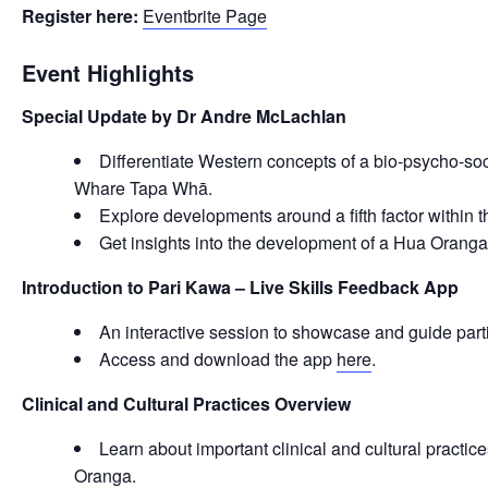
Register here:
Eventbrite Page
Event Highlights
Special Update by Dr Andre McLachlan
Differentiate Western concepts of a bio-psycho-soc
Whare Tapa Whā.
Explore developments around a fifth factor within
Get insights into the development of a Hua Orang
Introduction to Pari Kawa – Live Skills Feedback App
An interactive session to showcase and guide part
Access and download the app
here
.
Clinical and Cultural Practices Overview
Learn about important clinical and cultural practice
Oranga.