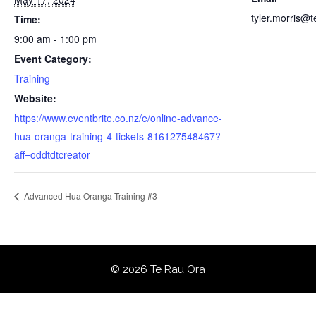
tyler.morris@
Time:
9:00 am - 1:00 pm
Event Category:
Training
Website:
https://www.eventbrite.co.nz/e/online-advance-
hua-oranga-training-4-tickets-816127548467?
aff=oddtdtcreator
Advanced Hua Oranga Training #3
© 2026 Te Rau Ora