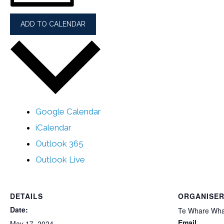
ADD TO CALENDAR
Google Calendar
iCalendar
Outlook 365
Outlook Live
DETAILS
ORGANISE
Date:
Te Whare Wh
Email
May 17, 2024