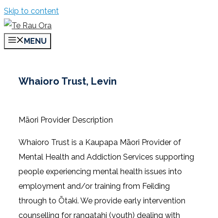
Skip to content
MENU
Whaioro Trust, Levin
Māori Provider Description
Whaioro Trust is a Kaupapa Māori Provider of
Mental Health and Addiction Services supporting
people experiencing mental health issues into
employment and/or training from Feilding
through to Ōtaki. We provide early intervention
counselling for rangatahi (youth) dealing with