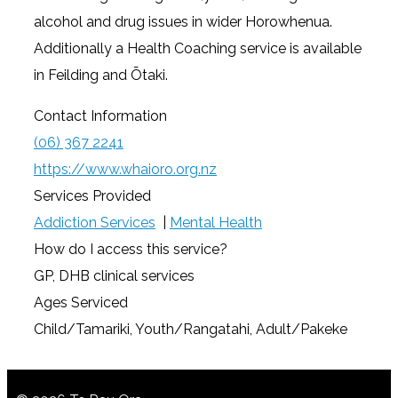
alcohol and drug issues in wider Horowhenua.
Additionally a Health Coaching service is available
in Feilding and Ōtaki.
Contact Information
(06) 367 2241
https://www.whaioro.org.nz
Services Provided
Addiction Services
|
Mental Health
How do I access this service?
GP, DHB clinical services
Ages Serviced
Child/Tamariki, Youth/Rangatahi, Adult/Pakeke