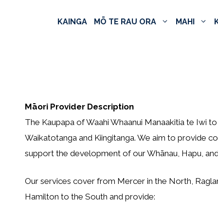
KAINGA
MŌ TE RAU ORA
MAHI
Māori Provider Description
The Kaupapa of Waahi Whaanui Manaakitia te Iwi to 
Waikatotanga and Kiingitanga. We aim to provide co
support the development of our Whānau, Hapu, and 
Our services cover from Mercer in the North, Ragla
Hamilton to the South and provide: