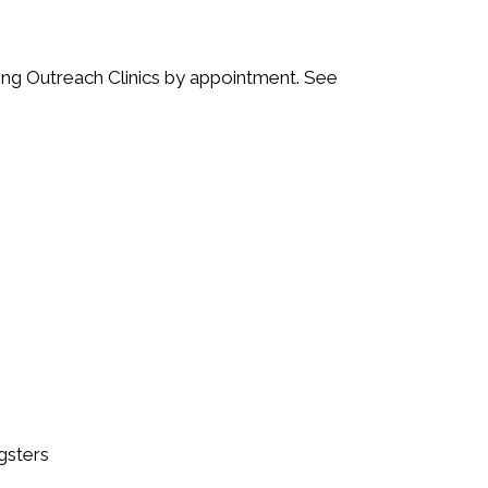
ing Outreach Clinics by appointment. See
gsters