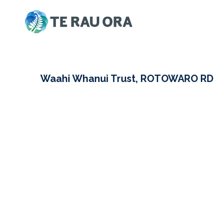
Skip
to
content
Waahi Whanui Trust, ROTOWARO RD