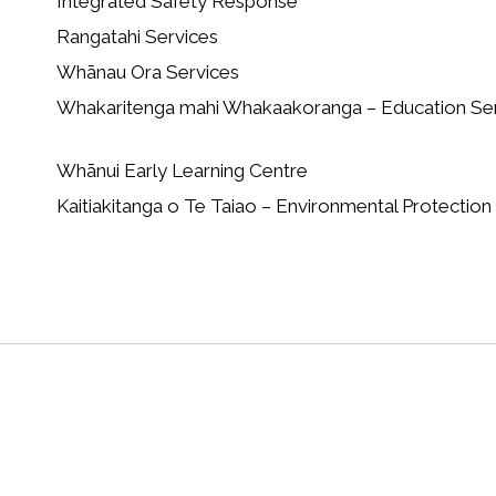
Integrated Safety Response
Rangatahi Services
Whānau Ora Services
Whakaritenga mahi Whakaakoranga – Education Se
Whānui Early Learning Centre
Kaitiakitanga o Te Taiao – Environmental Protection