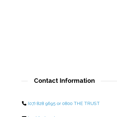
Contact Information
(07) 828 9695 or 0800 THE TRUST