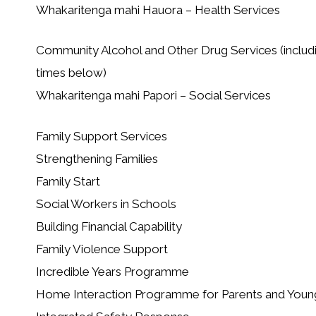
Whakaritenga mahi Hauora – Health Services
Community Alcohol and Other Drug Services (includ
times below)
Whakaritenga mahi Papori – Social Services
Family Support Services
Strengthening Families
Family Start
Social Workers in Schools
Building Financial Capability
Family Violence Support
Incredible Years Programme
Home Interaction Programme for Parents and Youn