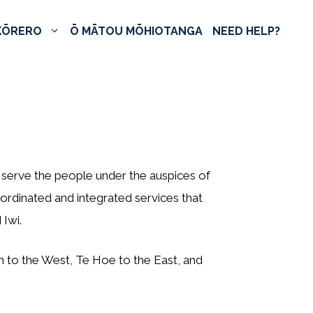
KŌRERO
Ō MĀTOU MŌHIOTANGA
NEED HELP?
serve the people under the auspices of
ordinated and integrated services that
Iwi.
n to the West, Te Hoe to the East, and