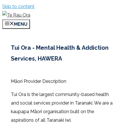
Skip to content
MENU
Tui Ora - Mental Health & Addiction
Services, HAWERA
Māori Provider Description
Tui Ora is the largest community-based health
and social services provider in Taranaki. We are a
kaupapa Māori organisation built on the
aspirations of all Taranaki iwi.