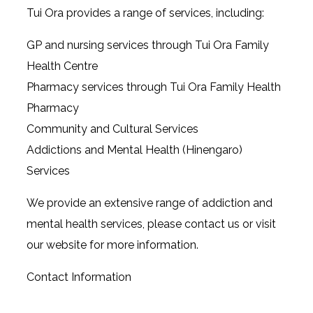
Tui Ora provides a range of services, including:
GP and nursing services through Tui Ora Family
Health Centre
Pharmacy services through Tui Ora Family Health
Pharmacy
Community and Cultural Services
Addictions and Mental Health (Hinengaro)
Services
We provide an extensive range of addiction and
mental health services, please contact us or visit
our website for more information.
Contact Information