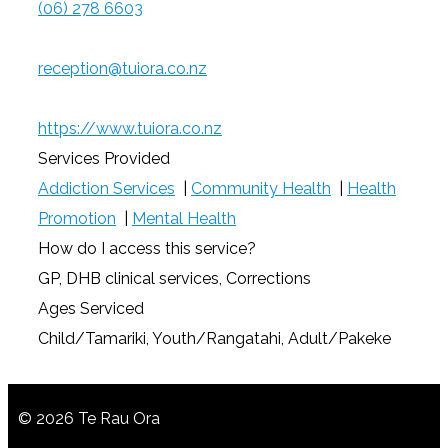
(06) 278 6603
reception@tuiora.co.nz
https://www.tuiora.co.nz
Services Provided
Addiction Services
|
Community Health
|
Health
Promotion
|
Mental Health
How do I access this service?
GP, DHB clinical services, Corrections
Ages Serviced
Child/Tamariki, Youth/Rangatahi, Adult/Pakeke
© 2026 Te Rau Ora