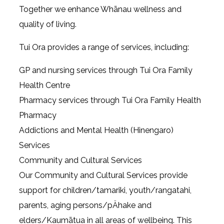
Together we enhance Whānau wellness and
quality of living.
Tui Ora provides a range of services, including:
GP and nursing services through Tui Ora Family
Health Centre
Pharmacy services through Tui Ora Family Health
Pharmacy
Addictions and Mental Health (Hinengaro)
Services
Community and Cultural Services
Our Community and Cultural Services provide
support for children/tamariki, youth/rangatahi,
parents, aging persons/pÄhake and
elders/Kaumātua in all areas of wellbeing. This