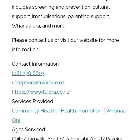
includes screening and prevention, cultural
support, immunisations, parenting support,
Whānau ora, and more.
Please contact us or visit our website for more
information.
Contact Information
(06) 278 6603
reception@tuiora.co.nz
https://www.tuiora.co.nz
Services Provided
Community Health
|
Health Promotion
|
Whānau
Ora
Ages Serviced
Child/Tamariki, Youth/Rangatahi, Adult/Pakeke