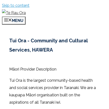
Skip to content
MENU
Tui Ora - Community and Cultural
Services, HAWERA
Māori Provider Description
Tui Ora is the largest community-based health
and social services provider in Taranaki. We are a
kaupapa Māori organisation built on the
aspirations of all Taranaki iwi.