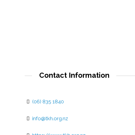
Contact Information
(06) 835 1840
info@tkh.org.nz