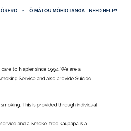
KŌRERO
Ō MĀTOU MŌHIOTANGA
NEED HELP?
 care to Napier since 1994. We are a
moking Service and also provide Suicide
t smoking. This is provided through individual
s service and a Smoke-free kaupapa is a