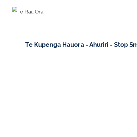
Skip
to
content
Te Kupenga Hauora - Ahuriri - Stop S