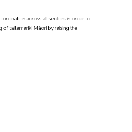
dination across all sectors in order to
 of taitamariki Māori by raising the