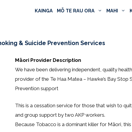
KAINGA
MŌ TE RAU ORA
MAHI
moking & Suicide Prevention Services
Māori Provider Description
We have been delivering independent, quality health
provider of the Te Haa Matea – Hawke’s Bay Stop S
Prevention support
This is a cessation service for those that wish to qui
and group support by two AKP workers.
Because Tobacco is a dominant killer for Māori, thi