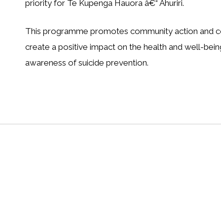
priority for Te Kupenga Hauora â€“ Ahuriri.
This programme promotes community action and coor
create a positive impact on the health and well-being
awareness of suicide prevention.