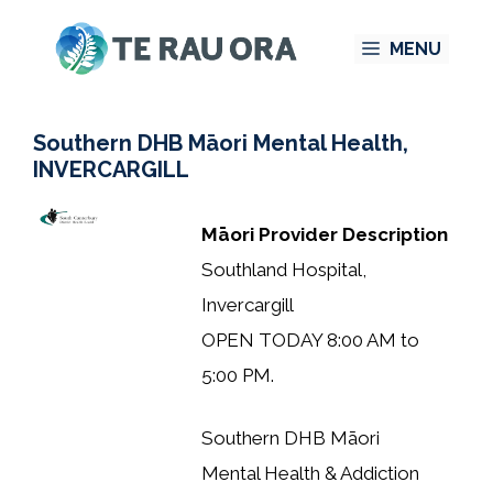
Skip
MENU
to
content
Southern DHB Māori Mental Health,
INVERCARGILL
Māori Provider Description
Southland Hospital,
Invercargill
OPEN TODAY 8:00 AM to
5:00 PM.
Southern DHB Māori
Mental Health & Addiction