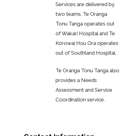
Services are delivered by
two teams. Te Oranga
Tonu Tanga operates out
of Wakari Hospital and Te
Korowai Hou Ora operates
out of Southland Hospital.
Te Oranga Tonu Tanga also
provides a Needs
Assessment and Service
Coordination service.