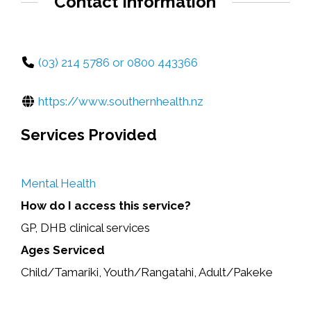
Contact Information
(03) 214 5786 or 0800 443366
https://www.southernhealth.nz
Services Provided
Mental Health
How do I access this service?
GP, DHB clinical services
Ages Serviced
Child/Tamariki, Youth/Rangatahi, Adult/Pakeke