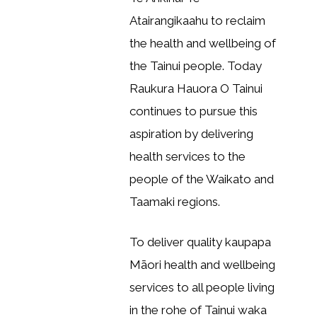
Atairangikaahu to reclaim
the health and wellbeing of
the Tainui people. Today
Raukura Hauora O Tainui
continues to pursue this
aspiration by delivering
health services to the
people of the Waikato and
Taamaki regions.
To deliver quality kaupapa
Māori health and wellbeing
services to all people living
in the rohe of Tainui waka