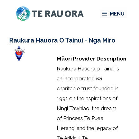
Skip
MENU
to
content
Raukura Hauora O Tainui - Nga Miro
Māori Provider Description
Raukura Hauora o Tainui is
an incorporated iwi
charitable trust founded in
1991 on the aspirations of
Kingi Tawhiao, the dream
of Princess Te Puea
Herangi and the legacy of
Te Arikinui Te