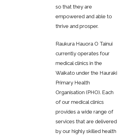
so that they are
empowered and able to
thrive and prosper.
Raukura Hauora O Tainui
currently operates four
medical clinics in the
Waikato under the Hauraki
Primary Health
Organisation (PHO). Each
of our medical clinics
provides a wide range of
services that are delivered
by our highly skilled health