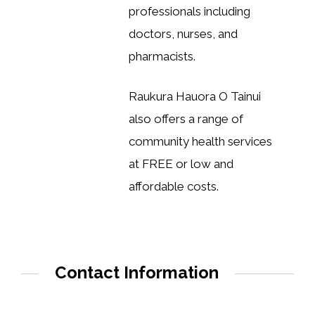
professionals including
doctors, nurses, and
pharmacists.
Raukura Hauora O Tainui
also offers a range of
community health services
at FREE or low and
affordable costs.
Contact Information