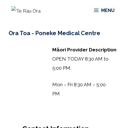
Skip
MENU
to
content
Ora Toa - Poneke Medical Centre
Māori Provider Description
OPEN TODAY 8:30 AM to
5:00 PM.
Mon – Fri 8:30 AM – 5:00
PM