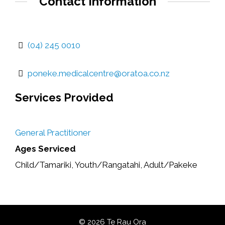
Contact Information
(04) 245 0010
poneke.medicalcentre@oratoa.co.nz
Services Provided
General Practitioner
Ages Serviced
Child/Tamariki, Youth/Rangatahi, Adult/Pakeke
© 2026 Te Rau Ora