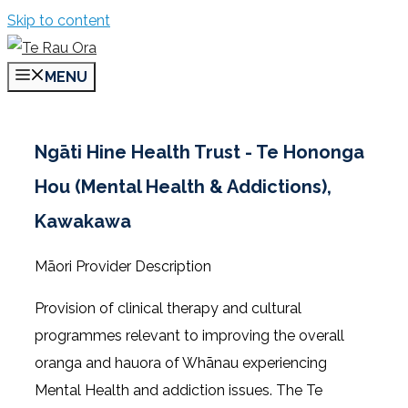
Skip to content
MENU
Ngāti Hine Health Trust - Te Hononga
Hou (Mental Health & Addictions),
Kawakawa
Māori Provider Description
Provision of clinical therapy and cultural
programmes relevant to improving the overall
oranga and hauora of Whānau experiencing
Mental Health and addiction issues. The Te