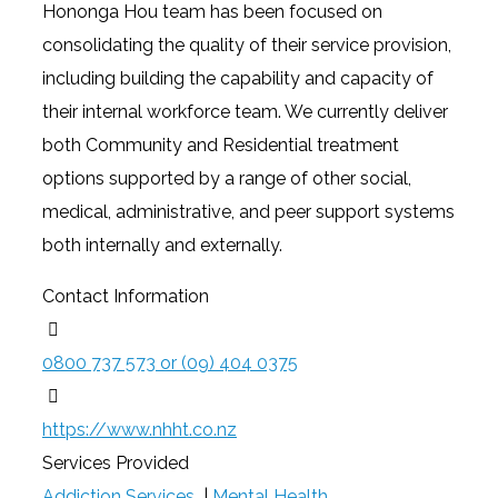
Hononga Hou team has been focused on
consolidating the quality of their service provision,
including building the capability and capacity of
their internal workforce team. We currently deliver
both Community and Residential treatment
options supported by a range of other social,
medical, administrative, and peer support systems
both internally and externally.
Contact Information
0800 737 573 or (09) 404 0375
https://www.nhht.co.nz
Services Provided
Addiction Services
|
Mental Health