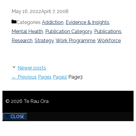
May 16, 2022
April 7, 2008
Categories
Addiction
,
Evidence & Insights
,
Mental Health
,
Publication Category
,
Publications
,
Research
,
Strategy
,
Work Programme
,
Workforce
Newer posts
←
Previous
Page
1
Page
2
Page
3
© 2026 Te Rau Ora
CLOSE