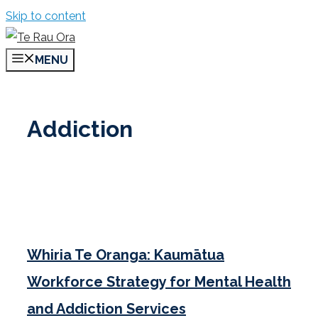
Skip to content
MENU
Addiction
Whiria Te Oranga: Kaumātua
Workforce Strategy for Mental Health
and Addiction Services