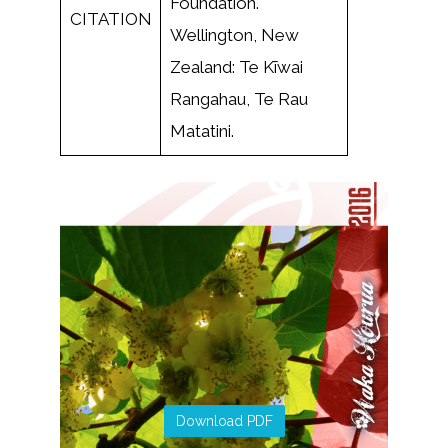
Foundation.
CITATION
Wellington, New
Zealand: Te Kīwai
Rangahau, Te Rau
Matatini.
Download PDF