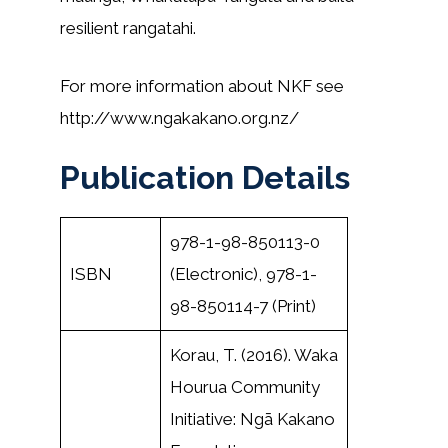
resilient rangatahi.
For more information about NKF see
http://www.ngakakano.org.nz/
Publication Details
978-1-98-850113-0
ISBN
(Electronic), 978-1-
98-850114-7 (Print)
Korau, T. (2016). Waka
Hourua Community
Initiative: Ngā Kakano