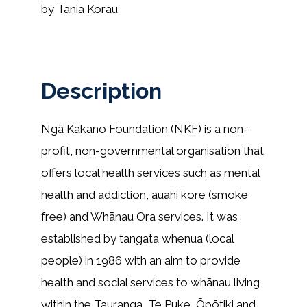
by Tania Korau
Description
Ngā Kakano Foundation (NKF) is a non-
profit, non-governmental organisation that
offers local health services such as mental
health and addiction, auahi kore (smoke
free) and Whānau Ora services. It was
established by tangata whenua (local
people) in 1986 with an aim to provide
health and social services to whānau living
within the Tauranga, Te Puke, Ōpōtiki and