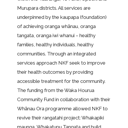
Murupara districts. All services are
underpinned by the kaupapa (foundation)
of achieving oranga whānau, oranga
tangata, oranga iwi whanui – healthy
families, healthy individuals, healthy
communities. Through an integrated
services approach NKF seek to improve
their health outcomes by providing
accessible treatment for the community.
The funding from the Waka Hourua
Community Fund in collaboration with their
Whānau Ora programme allowed NKF to
revive their rangatahi project: Whakapiki
maunga, Whakatupu Tangata and build