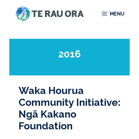
Skip
MENU
to
content
2016
Waka Hourua
Community Initiative:
Ngā Kakano
Foundation