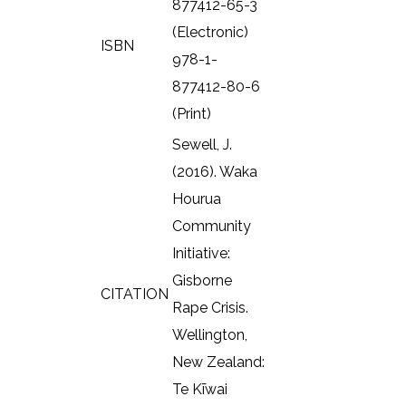
877412-65-3
(Electronic)
ISBN
978-1-
877412-80-6
(Print)
Sewell, J.
(2016). Waka
Hourua
Community
Initiative:
Gisborne
CITATION
Rape Crisis.
Wellington,
New Zealand:
Te Kīwai