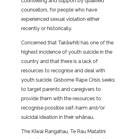
counselling and support by qualified
counsellors, for people who have
experienced sexual violation either
recently or historically.
Concerned that Tairāwhiti has one of the
highest incidence of youth suicide in the
country and that there is a lack of
resources to recognise and deal with
youth suicide, Gisborne Rape Crisis seeks
to target parents and caregivers to
provide them with the resources to
recognise possible self-harm and/or
suicidal ideation in their whānau.
The Kīwai Rangahau, Te Rau Matatini