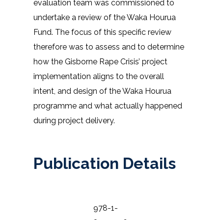
evaluation team was commissioned to
undertake a review of the Waka Hourua
Fund. The focus of this specific review
therefore was to assess and to determine
how the Gisborne Rape Crisis’ project
implementation aligns to the overall
intent, and design of the Waka Hourua
programme and what actually happened
during project delivery.
Publication Details
978-1-