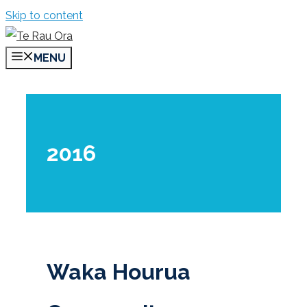
Skip to content
MENU
2016
Waka Hourua