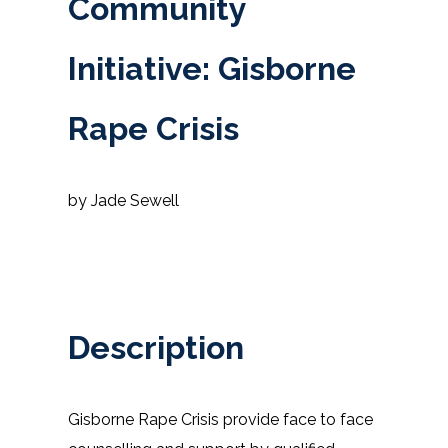
Community
Initiative: Gisborne
Rape Crisis
by Jade Sewell
Description
Gisborne Rape Crisis provide face to face