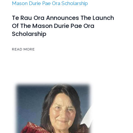
Te Rau Ora Announces The Launch
Of The Mason Durie Pae Ora
Scholarship
READ MORE