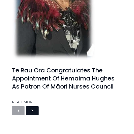
Te Rau Ora Congratulates The
Appointment Of Hemaima Hughes
As Patron Of Māori Nurses Council
READ MORE
P
N
r
e
e
x
v
t
i