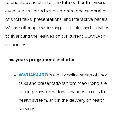
to prioritise and plan for the future. For this year’s
event we are introducing a month-long celebration
of short talks, presentations, and interactive panels.
We are offering a wide range of topics and activities
to fit around the realities of our current COVID-19
responses.
This years programme includes:
#WHAKAARO
is a daily online series of short
talks and presentations from Māori who are
leading transformational changes across the
health system, and in the delivery of health
services.