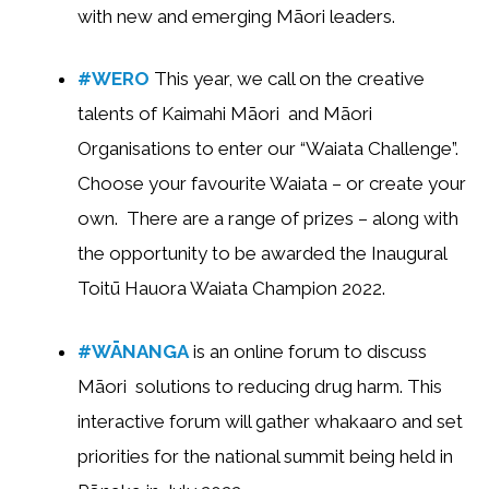
with new and emerging Māori leaders.
#WERO
This year, we call on the creative
talents of Kaimahi Māori and Māori
Organisations to enter our “Waiata Challenge”.
Choose your favourite Waiata – or create your
own. There are a range of prizes – along with
the opportunity to be awarded the Inaugural
Toitū Hauora Waiata Champion 2022.
#WĀNANGA
is an online forum to discuss
Māori solutions to reducing drug harm. This
interactive forum will gather whakaaro and set
priorities for the national summit being held in