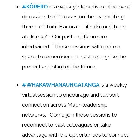
#KŌRERO
is a weekly interactive online panel
discussion that focuses on the overarching
theme of Toitū Hauora – Titiro ki muri, haere
atu ki mua’ – Our past and future are
intertwined. These sessions will create a
space to remember our past, recognise the
present and plan for the future.
#WHAKAWHANAUNGATANGA
is a weekly
virtual session to encourage and support
connection across Māori leadership
networks. Come join these sessions to
reconnect to past colleagues or take
advantage with the opportunities to connect