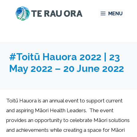
Skip
MENU
to
content
#Toitū Hauora 2022 | 23
May 2022 – 20 June 2022
Toitū Hauora is an annual event to support current
and aspiring Māori Health Leaders. The event
provides an opportunity to celebrate Māori solutions
and achievements while creating a space for Māori