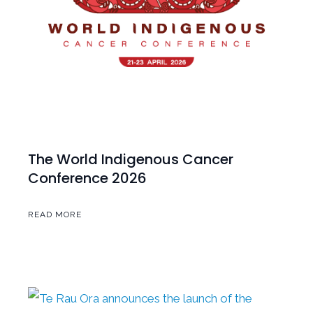
The World Indigenous Cancer
Conference 2026
READ MORE