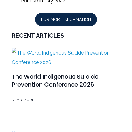
Pōneke in July 2022.
FOR MORE INFORMATION
RECENT ARTICLES
The World Indigenous Suicide
Prevention Conference 2026
READ MORE