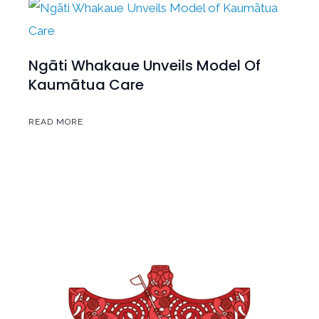
Ngāti Whakaue Unveils Model Of
Kaumātua Care
READ MORE