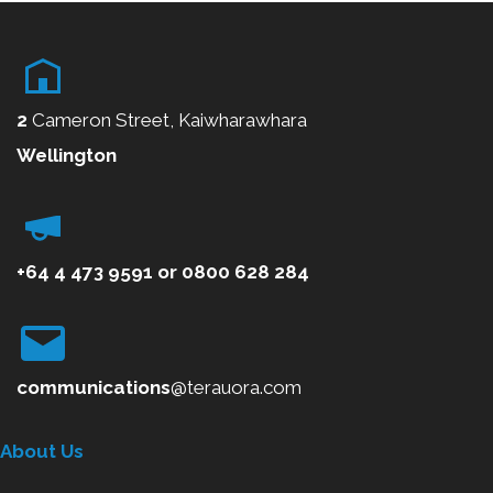
o
u
s
2
Cameron Street, Kaiwharawhara
Wellington
+64 4 473 9591
or
0800
628 284
communications
@terauora.com
About Us