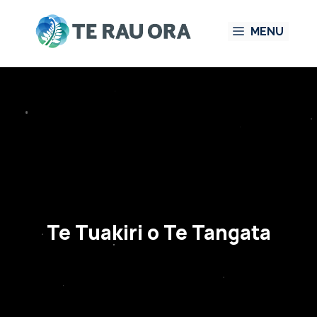
Skip
MENU
to
content
Te Tuakiri o Te Tangata