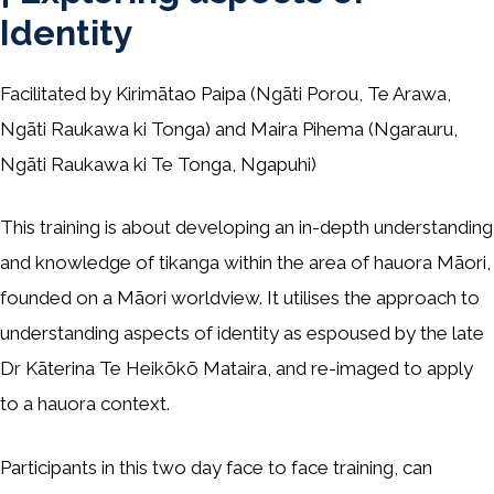
Identity
Facilitated by Kirimātao Paipa (Ngāti Porou, Te Arawa,
Ngāti Raukawa ki Tonga) and Maira Pihema (Ngarauru,
Ngāti Raukawa ki Te Tonga, Ngapuhi)
This training is about developing an in-depth understanding
and knowledge of tikanga within the area of hauora Māori,
founded on a Māori worldview. It utilises the approach to
understanding aspects of identity as espoused by the late
Dr Kāterina Te Heikōkō Mataira, and re-imaged to apply
to a hauora context.
Participants in this two day face to face training, can