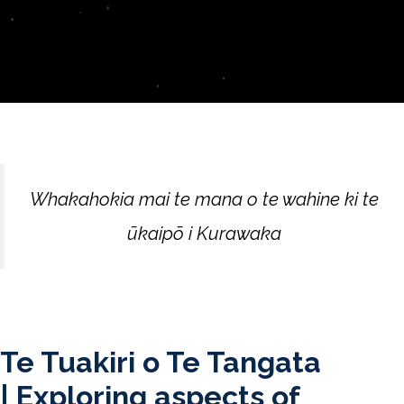
Whakahokia mai te mana o te wahine ki te
ūkaipō i Kurawaka
Te Tuakiri o Te Tangata
|
Exploring aspects of