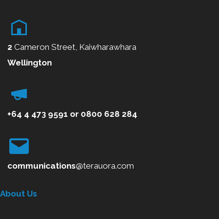
2
Cameron Street, Kaiwharawhara
Wellington
+64 4 473 9591
or
0800
628 284
communications
@terauora.com
About Us