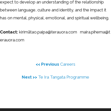
expect to develop an understanding of the relationship
between language, culture and identity, and the impact it
has on mental, physical, emotional, and spiritual wellbeing.
Contact:
kirimātao.paipa@terauora.com maira.pihema@t
erauora.com
<< Previous
Careers
Next >>
Te Ira Tangata Programme