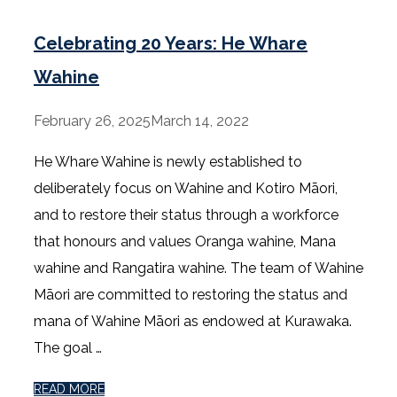
Celebrating 20 Years: He Whare
Wahine
February 26, 2025
March 14, 2022
He Whare Wahine is newly established to
deliberately focus on Wahine and Kotiro Māori,
and to restore their status through a workforce
that honours and values Oranga wahine, Mana
wahine and Rangatira wahine. The team of Wahine
Māori are committed to restoring the status and
mana of Wahine Māori as endowed at Kurawaka.
The goal …
READ MORE