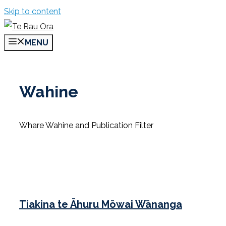
Skip to content
MENU
Wahine
Whare Wahine and Publication Filter
Tiakina te Āhuru Mōwai Wānanga