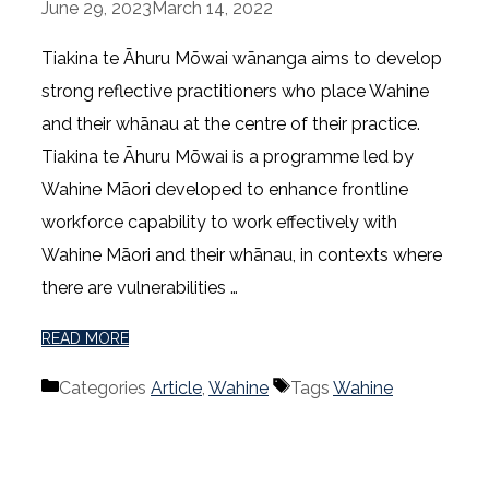
June 29, 2023
March 14, 2022
Tiakina te Āhuru Mōwai wānanga aims to develop
strong reflective practitioners who place Wahine
and their whānau at the centre of their practice.
Tiakina te Āhuru Mōwai is a programme led by
Wahine Māori developed to enhance frontline
workforce capability to work effectively with
Wahine Māori and their whānau, in contexts where
there are vulnerabilities …
READ MORE
Categories
Article
,
Wahine
Tags
Wahine