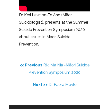
Dr Keri Lawson-Te Aho (Māori
Suicidologist), presents at the Summer
Suicide Prevention Symposium 2020
about issues in Maori Suicide
Prevention.
<< Previous
Riki Nia Nia -Māori Suicide
Prevention Symposium 2020
Next >>
Dr Paora Moyle