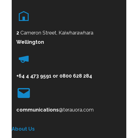
2
Cameron Street, Kaiwharawhara
Wellington
+64 4 473 9591
or
0800
628 284
communications
@terauora.com
About Us