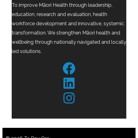
To improve Māori Health through leadership,
education, research and evaluation, health
workforce development and innovative, systemic
transformation. We strengthen Māori health and
wellbeing through nationally navigated and locally
led solutions.