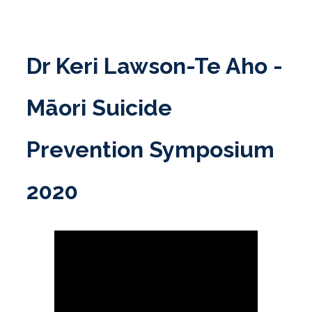
Skip
to
content
Dr Keri Lawson-Te Aho -
Māori Suicide
Prevention Symposium
2020